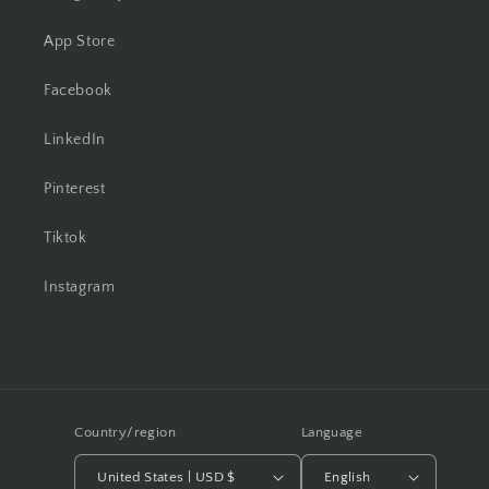
App Store
Facebook
LinkedIn
Pinterest
Tiktok
Instagram
Country/region
Language
United States | USD $
English