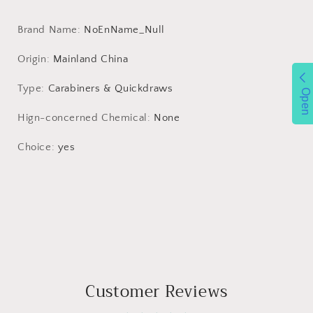
Theft
Theft
Outdoor
Outdoor
Brand Name
:
NoEnName_Null
Camping
Camping
Backpack
Backpack
Origin
:
Mainland China
Buckle
Buckle
Key-
Key-
Type
:
Carabiners & Quickdraws
Open
Lock
Lock
Accessories
Accessories
Hign-concerned Chemical
:
None
Choice
:
yes
Customer Reviews