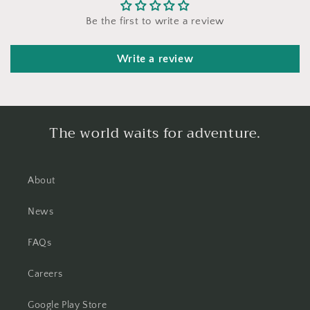
Be the first to write a review
Write a review
The world waits for adventure.
About
News
FAQs
Careers
Google Play Store