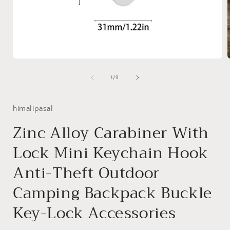
Open
media
1
of
1
/
9
in
i
modal
himalipasal
Zinc Alloy Carabiner With
Lock Mini Keychain Hook
Anti-Theft Outdoor
Camping Backpack Buckle
Key-Lock Accessories