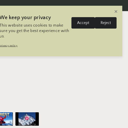
✕
We keep your privacy
L
Log
Accept
Reject
This website uses cookies to make
Cart
United States | USD $
English
in
a
sure you get the best experience with
us.
n
Trip
Contact
Seller Registration
privacy policy
g
u
a
g
e