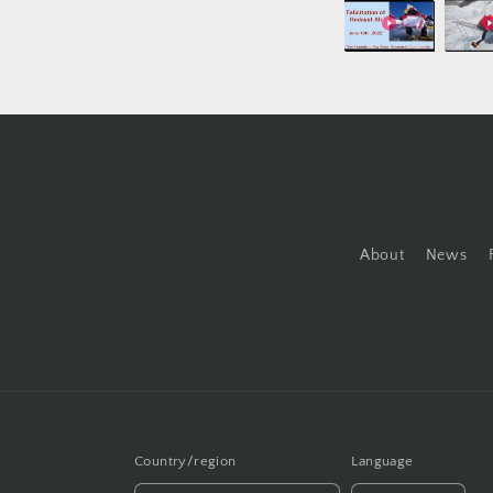
About
News
Country/region
Language