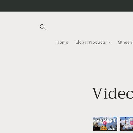
Skip to
content
Home
Global Products
Mtneeri
Video