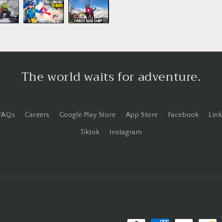
o
n
The world waits for adventure.
FAQs
Careers
Google Play Store
App Store
Facebook
Lin
Tiktok
Instagram