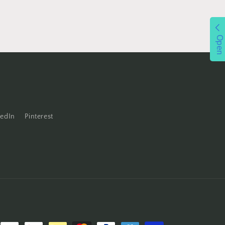
Open
kedIn
Pinterest