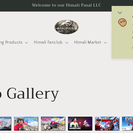
Welcome to our Himali Pasal LLC
C
o
u
ng Products
Himali Fanclub
Himali Market
Mtneering 
n
t
r
y
 Gallery
/
r
e
g
i