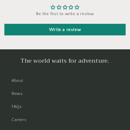
Be the first to write a review
Write a review
The world waits for adventure.
About
News
FAQs
Careers