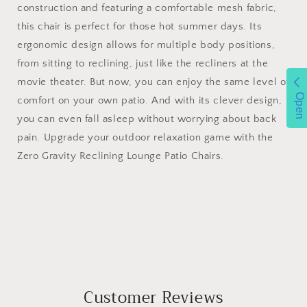
construction and featuring a comfortable mesh fabric,
this chair is perfect for those hot summer days. Its
ergonomic design allows for multiple body positions,
from sitting to reclining, just like the recliners at the
movie theater. But now, you can enjoy the same level of
Open
comfort on your own patio. And with its clever design,
you can even fall asleep without worrying about back
pain. Upgrade your outdoor relaxation game with the
Zero Gravity Reclining Lounge Patio Chairs.
Customer Reviews