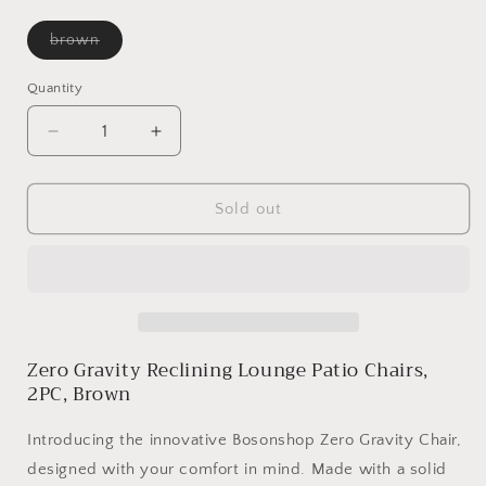
Variant
brown
sold
out
or
Quantity
unavailable
Decrease
Increase
quantity
quantity
for
for
Zero
Zero
Sold out
Gravity
Gravity
Reclining
Reclining
Lounge
Lounge
Patio
Patio
Chairs,
Chairs,
2PC,
2PC,
Zero Gravity Reclining Lounge Patio Chairs,
Brown
Brown
2PC, Brown
Introducing the innovative Bosonshop Zero Gravity Chair,
designed with your comfort in mind. Made with a solid