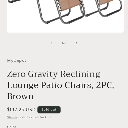
Open
media
1
of
1
/
7
in
i
modal
MyDepot
Zero Gravity Reclining
Lounge Patio Chairs, 2PC,
Brown
Regular
$132.25 USD
Sold out
price
Shipping
calculated at checkout.
Color