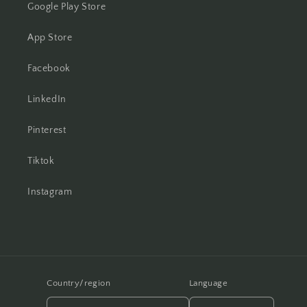
Google Play Store
App Store
Facebook
LinkedIn
Pinterest
Tiktok
Instagram
Country/region
Language