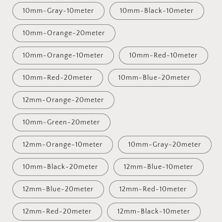
10mm-Gray-10meter
10mm-Black-10meter
10mm-Orange-20meter
10mm-Orange-10meter
10mm-Red-10meter
10mm-Red-20meter
10mm-Blue-20meter
12mm-Orange-20meter
10mm-Green-20meter
12mm-Orange-10meter
10mm-Gray-20meter
10mm-Black-20meter
12mm-Blue-10meter
12mm-Blue-20meter
12mm-Red-10meter
12mm-Red-20meter
12mm-Black-10meter