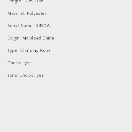
Cord
Cord
Length
:
10m 20m
Safety
Safety
Rope
Rope
Material
:
Polyester
Brand Name
:
XINDA
Origin
:
Mainland China
Type
:
Climbing Rope
Choice
:
yes
semi_Choice
:
yes