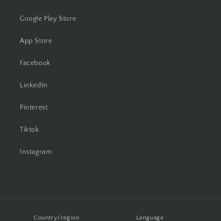
Google Play Store
App Store
Facebook
LinkedIn
Pinterest
Tiktok
Instagram
Country/region
Language