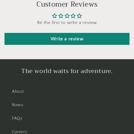
Customer Reviews
Be the first to write a review
Write a review
The world waits for adventure.
About
News
FAQs
Careers