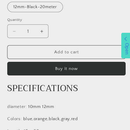
12mm-Black-20meter
Quantity
Decrease
Increase
quantity
quantity
Open
for
for
XINDA
XINDA
Add to cart
Outdoor
Outdoor
Rope
Rope
Buy it now
Trekking
Trekking
Hiking
Hiking
Accessories
Accessories
SPECIFICATIONS
Floating
Floating
Rope
Rope
Climbing
Climbing
10mm
10mm
diameter
:
10mm 12mm
Diameter
Diameter
High
High
Colors
:
blue,orange,black,gray,red
Strength
Strength