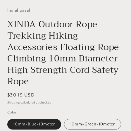
himalipasal
XINDA Outdoor Rope
Trekking Hiking
Accessories Floating Rope
Climbing 10mm Diameter
High Strength Cord Safety
Rope
Regular
$30.19 USD
price
Shipping
calculated at checkout.
Color
10mm-Blue-10meter
10mm-Green-10meter