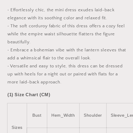
Corduroy
Corduroy
Dress
Dress
• Effortlessly chic, the mini dress exudes laid-back
elegance with its soothing color and relaxed fit.
• The soft corduroy fabric of this dress offers a cozy feel
while the empire waist silhouette flatters the figure
beautifully.
• Embrace a bohemian vibe with the lantern sleeves that
add a whimsical flair to the overall look.
• Versatile and easy to style, this dress can be dressed
up with heels for a night out or paired with flats for a
more laid-back approach.
(1) Size Chart (CM)
Bust
Hem_Width
Shoulder
Sleeve_Le
Sizes