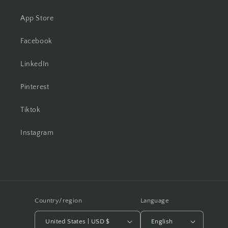
App Store
Facebook
LinkedIn
Pinterest
Tiktok
Instagram
Country/region
Language
United States | USD $
English