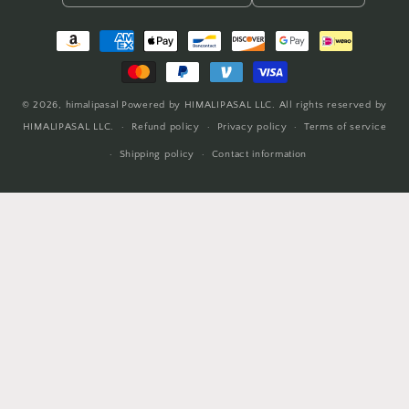
Payment
methods
© 2026,
himalipasal
Powered by HIMALIPASAL LLC. All rights reserved by
HIMALIPASAL LLC.
Refund policy
Privacy policy
Terms of service
Shipping policy
Contact information