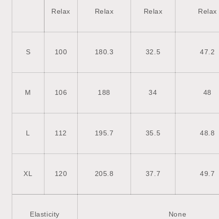
Relax
Relax
Relax
Relax
S
100
180.3
32.5
47.2
M
106
188
34
48
L
112
195.7
35.5
48.8
XL
120
205.8
37.7
49.7
Elasticity
None