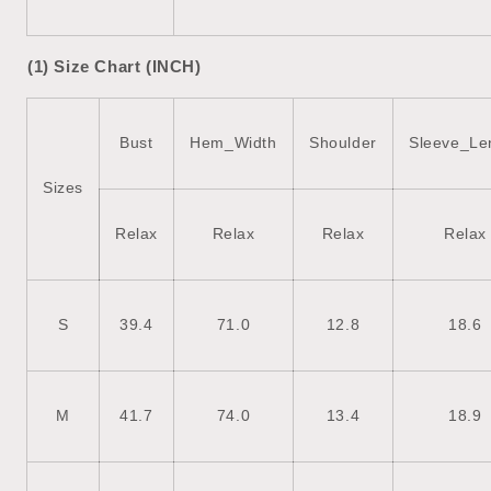
(1) Size Chart (INCH)
Bust
Hem_Width
Shoulder
Sleeve_Le
Sizes
Relax
Relax
Relax
Relax
S
39.4
71.0
12.8
18.6
M
41.7
74.0
13.4
18.9