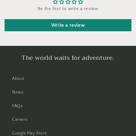
Be the first to write a review
Write a review
The world waits for adventure.
About
News
FAQs
Careers
Google Play Store