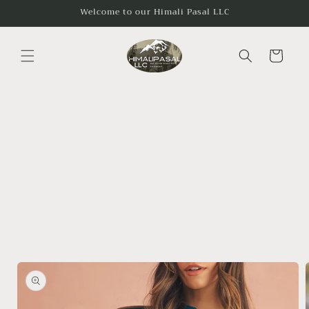
Skip to
Welcome to our Himali Pasal LLC
content
Cart
Skip to
product
information