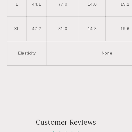
L
44.1
77.0
14.0
19.2
XL
47.2
81.0
14.8
19.6
Elasticity
None
Customer Reviews