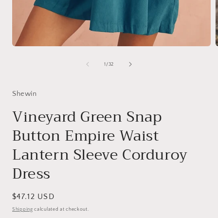
Open
media
1
of
1
/
32
in
i
modal
Shewin
Vineyard Green Snap
Button Empire Waist
Lantern Sleeve Corduroy
Dress
Regular
$47.12 USD
price
Shipping
calculated at checkout.