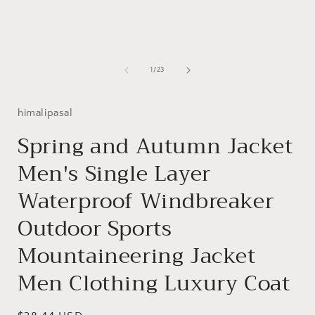
of
1
/
23
himalipasal
Spring and Autumn Jacket
Men's Single Layer
Waterproof Windbreaker
Outdoor Sports
Mountaineering Jacket
Men Clothing Luxury Coat