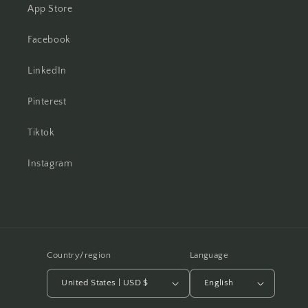
App Store
Facebook
LinkedIn
Pinterest
Tiktok
Instagram
Country/region
Language
United States | USD $
English