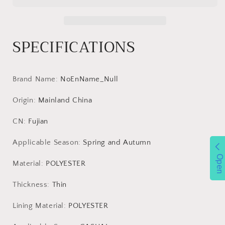
Men&#39;s
Men&#39;s
Single
Single
Layer
Layer
SPECIFICATIONS
Waterproof
Waterproof
Windbreaker
Windbreaker
Outdoor
Outdoor
Sports
Sports
Brand Name
:
NoEnName_Null
Mountaineering
Mountaineering
Jacket
Jacket
Origin
:
Mainland China
Men
Men
Clothing
Clothing
CN
:
Fujian
Luxury
Luxury
Coat
Coat
Applicable Season
:
Spring and Autumn
Open
Material
:
POLYESTER
Thickness
:
Thin
Lining Material
:
POLYESTER