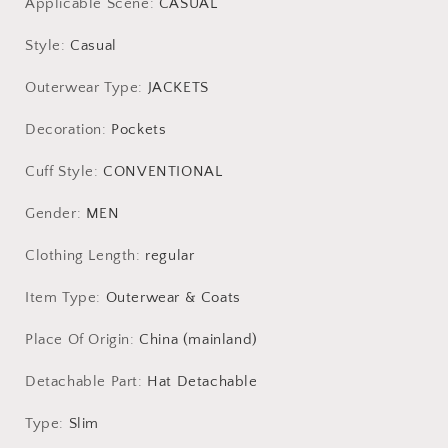
Applicable Scene
:
CASUAL
Style
:
Casual
Outerwear Type
:
JACKETS
Decoration
:
Pockets
Cuff Style
:
CONVENTIONAL
Gender
:
MEN
Clothing Length
:
regular
Item Type
:
Outerwear & Coats
Place Of Origin
:
China (mainland)
Detachable Part
:
Hat Detachable
Type
:
Slim