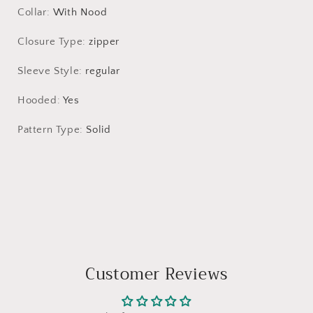
Collar
:
With Nood
Closure Type
:
zipper
Sleeve Style
:
regular
Hooded
:
Yes
Pattern Type
:
Solid
Customer Reviews