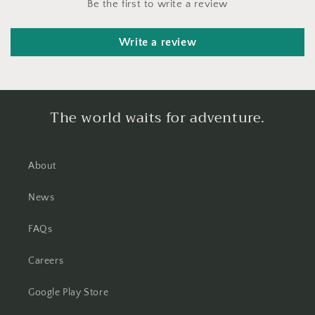
Be the first to write a review
Write a review
The world waits for adventure.
About
News
FAQs
Careers
Google Play Store