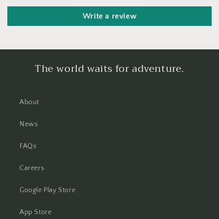
Write a review
The world waits for adventure.
About
News
FAQs
Careers
Google Play Store
App Store