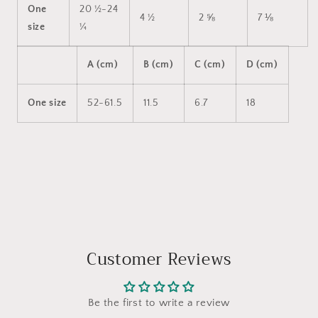
One
20 ½-24
4 ½
2 ⅝
7 ⅛
size
¼
A (cm)
B (cm)
C (cm)
D (cm)
One size
52-61.5
11.5
6.7
18
Customer Reviews
Be the first to write a review