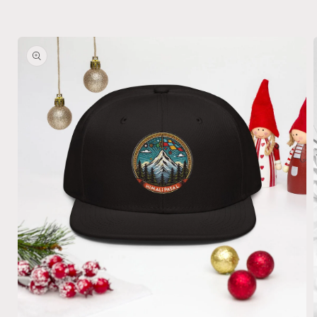
Skip to
product
information