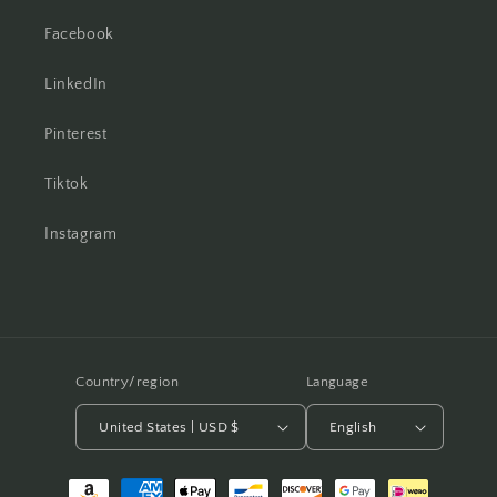
Facebook
LinkedIn
Pinterest
Tiktok
Instagram
Country/region
Language
United States | USD $
English
Payment