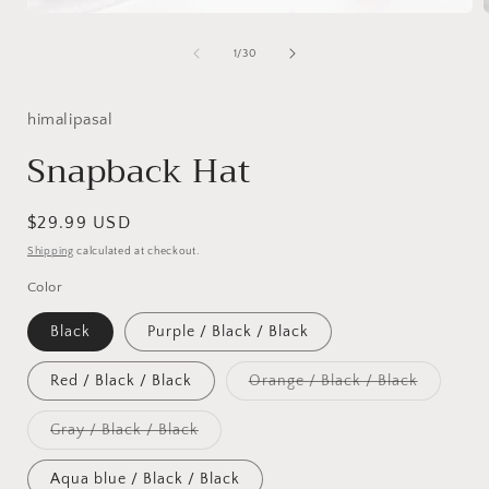
Open
media
1
of
1
/
30
in
i
modal
himalipasal
Snapback Hat
Regular
$29.99 USD
price
Shipping
calculated at checkout.
Color
Black
Purple / Black / Black
Variant
Red / Black / Black
Orange / Black / Black
sold
out
or
Variant
Gray / Black / Black
unavailab
sold
out
or
Aqua blue / Black / Black