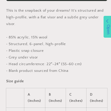
This is the snapback of your dreams! It's structured and
high-profile, with a flat visor and a subtle grey under
visor.
Open
• 85% acrylic, 15% wool
• Structured, 6-panel, high-profile
• Plastic snap closure
• Grey under visor
• Head circumference: 22″–24″ (55–60 cm)
• Blank product sourced from China
Size guide
A
B
C
D
(inches)
(inches)
(inches)
(inches)