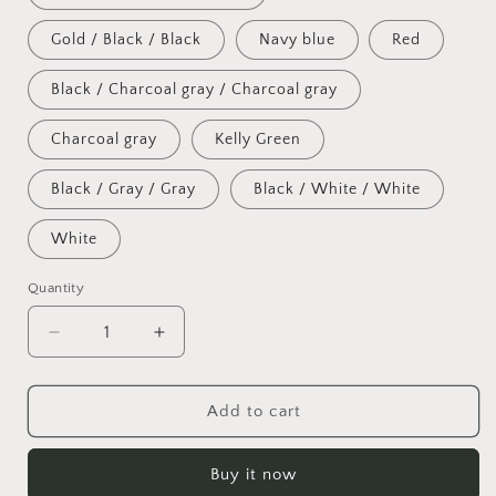
unavailable
Gold / Black / Black
Navy blue
Red
Black / Charcoal gray / Charcoal gray
Charcoal gray
Kelly Green
Black / Gray / Gray
Black / White / White
White
Quantity
Decrease
Increase
quantity
quantity
for
for
Snapback
Snapback
Add to cart
Hat
Hat
Buy it now