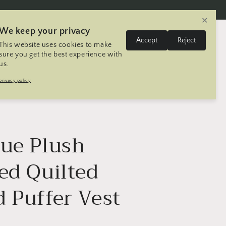
✕
We keep your privacy
L
Log
Accept
Reject
This website uses cookies to make
Cart
United States | USD $
English
in
a
sure you get the best experience with
us.
n
Trip
Contact
Seller Registration
privacy policy
g
u
a
g
lue Plush
e
ed Quilted
d Puffer Vest