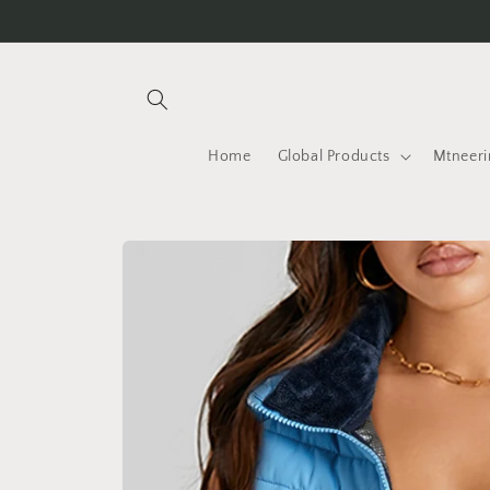
Skip to
content
Home
Global Products
Mtneeri
Skip to
product
information