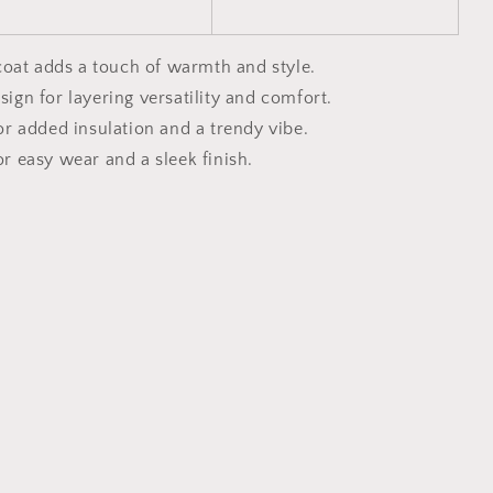
coat adds a touch of warmth and style.
sign for layering versatility and comfort.
for added insulation and a trendy vibe.
or easy wear and a sleek finish.