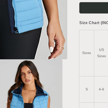
Plush
Collared
Quilted
Zipped
Size Chart (IN
Puffer
Vest
US
Sizes
Sizes
S
4-6