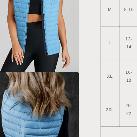
M
8-10
12-
L
14
16-
XL
a
18
l
20-
2XL
22