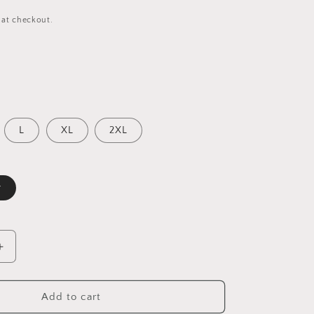
 at checkout.
L
XL
2XL
r
Increase
quantity
for
Sky
Add to cart
Blue