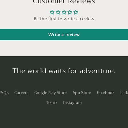
Customer Reviews
Be the first to write a review
Write a review
The world waits for adventure.
FAQs
Careers
Google Play Store
App Store
Facebook
Lin
Tiktok
Instagram