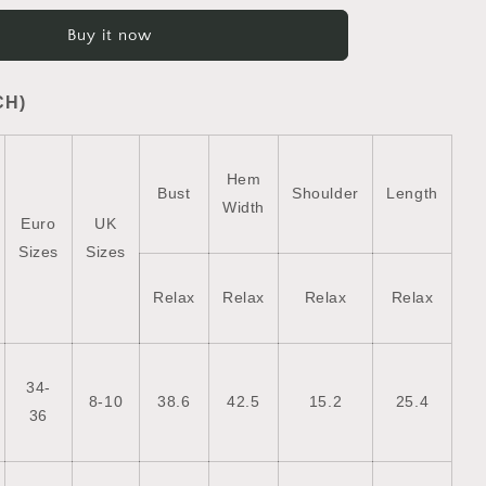
Plush
Buy it now
Collared
Quilted
Zipped
CH)
Puffer
Vest
Hem
Bust
Shoulder
Length
Width
Euro
UK
Sizes
Sizes
Relax
Relax
Relax
Relax
34-
8-10
38.6
42.5
15.2
25.4
36