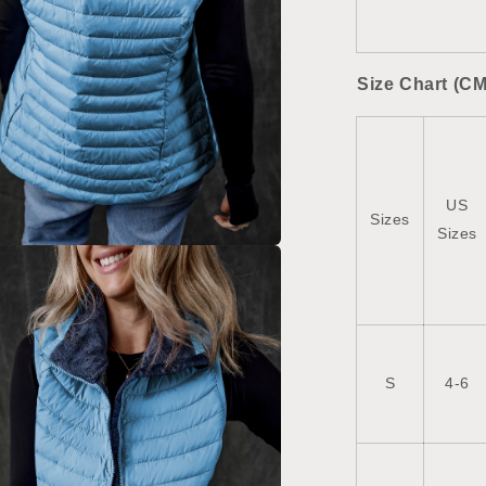
Size Chart (CM
US
Sizes
Sizes
a
l
S
4-6