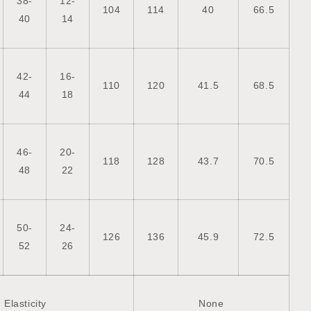
38-
12-
104
114
40
66.5
40
14
42-
16-
110
120
41.5
68.5
44
18
46-
20-
118
128
43.7
70.5
48
22
50-
24-
126
136
45.9
72.5
52
26
Elasticity
None