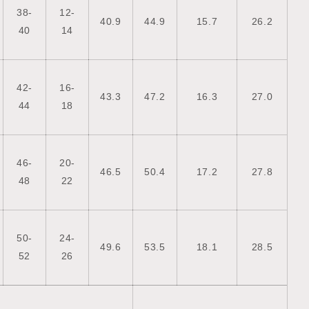
38-
12-
40.9
44.9
15.7
26.2
40
14
42-
16-
43.3
47.2
16.3
27.0
44
18
46-
20-
46.5
50.4
17.2
27.8
48
22
50-
24-
49.6
53.5
18.1
28.5
52
26