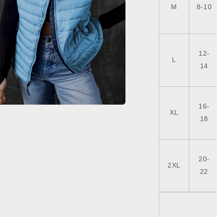
M
8-10
12-
L
14
16-
XL
a
18
l
20-
2XL
22