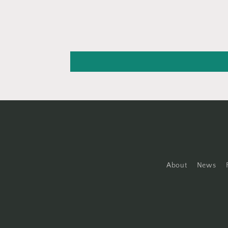
About
News