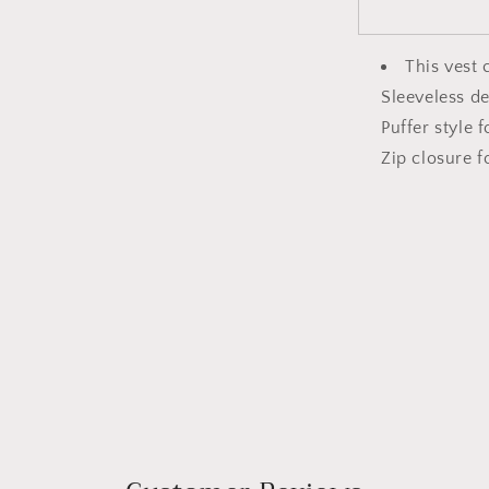
This vest 
Sleeveless de
Puffer style 
Zip closure f