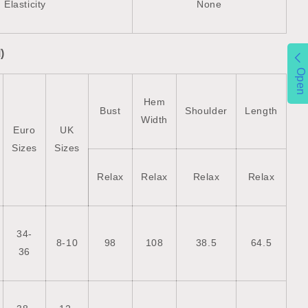
Elasticity
None
)
Open
Hem
Bust
Shoulder
Length
Width
Euro
UK
Sizes
Sizes
Relax
Relax
Relax
Relax
34-
8-10
98
108
38.5
64.5
36