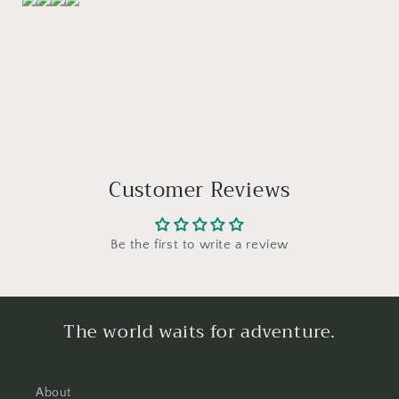
Customer Reviews
Be the first to write a review
The world waits for adventure.
About