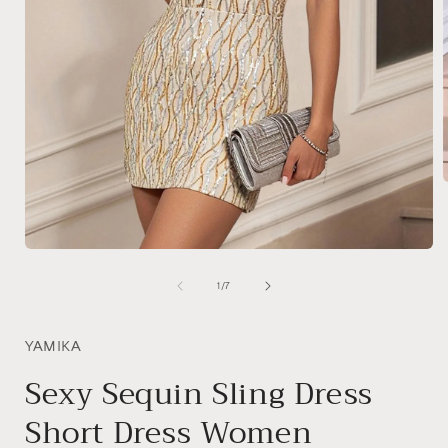
i
Open
media
1
of
1
/
7
in
modal
YAMIKA
Sexy Sequin Sling Dress
Short Dress Women