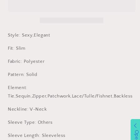
Sling
Sling
Dress
Dress
Short
Short
Dress
Dress
Women
Women
Clothing
Clothing
Style: Sexy,Elegant
Ball
Ball
Dress
Dress
Fit: Slim
Fabric: Polyester
Pattern: Solid
Element:
Tie,Sequin,Zipper,Patchwork,Lace/Tulle/Fishnet,Backless
Neckline: V-Neck
Sleeve Type: Others
Open
Sleeve Length: Sleeveless