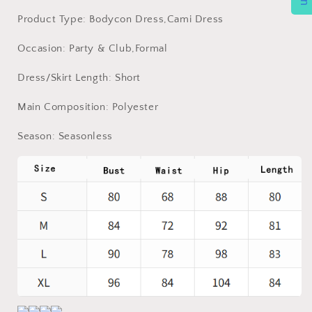
Product Type: Bodycon Dress,Cami Dress
Occasion: Party & Club,Formal
Dress/Skirt Length: Short
Main Composition: Polyester
Season: Seasonless