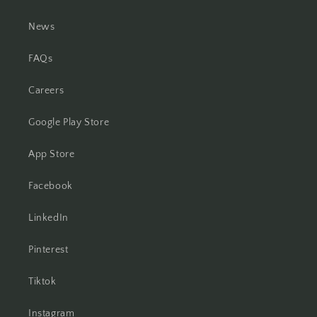
News
FAQs
Careers
Google Play Store
App Store
Facebook
LinkedIn
Pinterest
Tiktok
Instagram