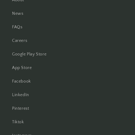
About
News
FAQs
Careers
Google Play Store
App Store
Facebook
LinkedIn
Pinterest
Tiktok