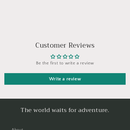
Customer Reviews
Be the first to write a review
Write a review
The world waits for adventure.