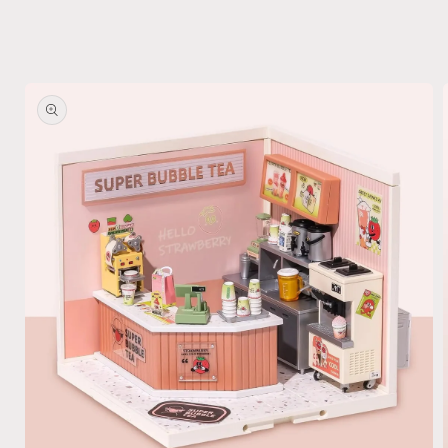
Skip to
product
information