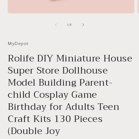
Open
media
1
of
1
/
8
in
i
modal
MyDepot
Rolife DIY Miniature House
Super Store Dollhouse
Model Building Parent-
child Cosplay Game
Birthday for Adults Teen
Craft Kits 130 Pieces
(Double Joy