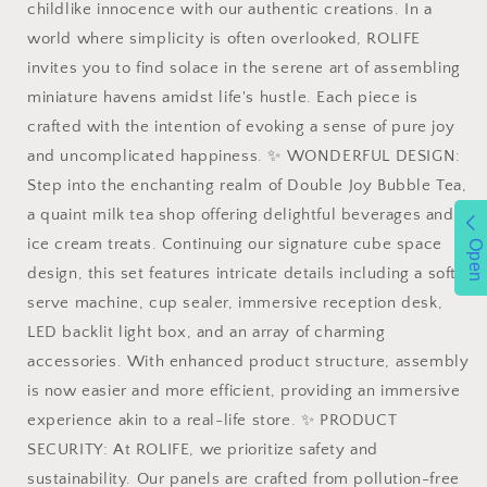
childlike innocence with our authentic creations. In a
Parent-
Parent-
world where simplicity is often overlooked, ROLIFE
child
child
Cosplay
Cosplay
invites you to find solace in the serene art of assembling
Game
Game
miniature havens amidst life's hustle. Each piece is
Birthday
Birthday
crafted with the intention of evoking a sense of pure joy
for
for
Adults
Adults
and uncomplicated happiness. ✨ WONDERFUL DESIGN:
Teen
Teen
Step into the enchanting realm of Double Joy Bubble Tea,
Craft
Craft
a quaint milk tea shop offering delightful beverages and
Kits
Kits
ice cream treats. Continuing our signature cube space
130
130
Open
Pieces
Pieces
design, this set features intricate details including a soft
(Double
(Double
serve machine, cup sealer, immersive reception desk,
Joy
Joy
LED backlit light box, and an array of charming
accessories. With enhanced product structure, assembly
is now easier and more efficient, providing an immersive
experience akin to a real-life store. ✨ PRODUCT
SECURITY: At ROLIFE, we prioritize safety and
sustainability. Our panels are crafted from pollution-free