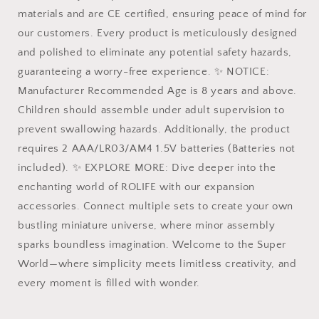
materials and are CE certified, ensuring peace of mind for
our customers. Every product is meticulously designed
and polished to eliminate any potential safety hazards,
guaranteeing a worry-free experience. ✨ NOTICE:
Manufacturer Recommended Age is 8 years and above.
Children should assemble under adult supervision to
prevent swallowing hazards. Additionally, the product
requires 2 AAA/LR03/AM4 1.5V batteries (Batteries not
included). ✨ EXPLORE MORE: Dive deeper into the
enchanting world of ROLIFE with our expansion
accessories. Connect multiple sets to create your own
bustling miniature universe, where minor assembly
sparks boundless imagination. Welcome to the Super
World—where simplicity meets limitless creativity, and
every moment is filled with wonder.