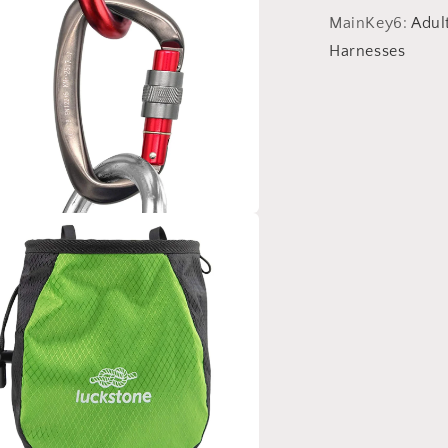
MainKey6
:
Adul
Harnesses
a
l