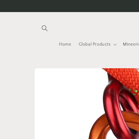
Skip to
content
Home
Global Products
Mtneeri
Skip to
product
information