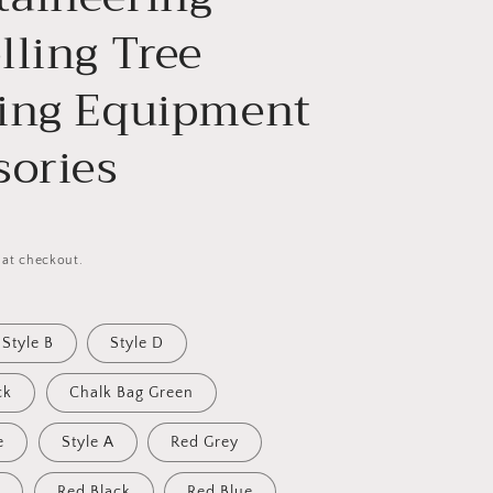
lling Tree
ing Equipment
sories
 at checkout.
Style B
Style D
ck
Chalk Bag Green
e
Style A
Red Grey
Red Black
Red Blue