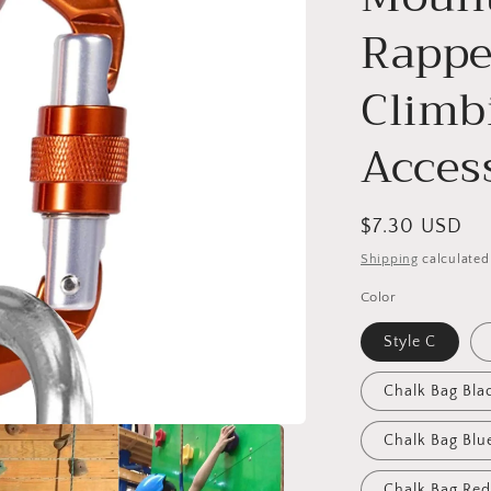
o
Rappe
n
Climb
Acces
Regular
$7.30 USD
price
Shipping
calculated
Color
Style C
Chalk Bag Bla
Chalk Bag Blu
Chalk Bag Red