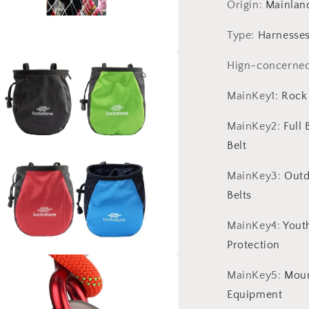
Tree
Origin
:
Mainlan
Climbing
Equipment
Type
:
Harnesse
Accessories
Hign-concerne
a
MainKey1
:
Rock
l
MainKey2
:
Full
Belt
MainKey3
:
Outd
Belts
MainKey4
:
Yout
Protection
a
MainKey5
:
Moun
Equipment
l