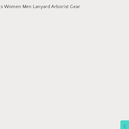
ts Women Men Lanyard Arborist Gear