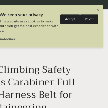
✕
We keep your privacy
L
Log
Accept
Reject
This website uses cookies to make
Cart
United States | USD $
English
in
a
sure you get the best experience with
us.
n
Trip
Contact
Seller Registration
privacy policy
g
u
a
g
Climbing Safety
e
s Carabiner Full
Harness Belt for
aineering