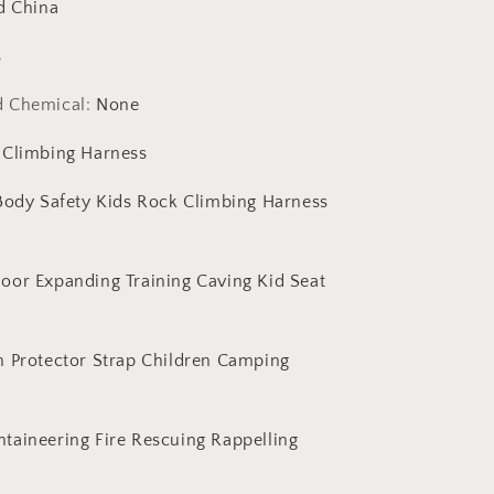
Tree
d China
Climbing
Equipment
s
Accessories
d Chemical
:
None
 Climbing Harness
 Body Safety Kids Rock Climbing Harness
oor Expanding Training Caving Kid Seat
h Protector Strap Children Camping
taineering Fire Rescuing Rappelling