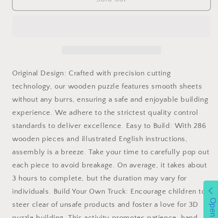
3D
3D
Puzzle
Puzzle
Heavy
Heavy
Truck
Truck
Wooden
Wooden
Model
Model
Kits
Kits
Original Design: Crafted with precision cutting
Adults
Adults
technology, our wooden puzzle features smooth sheets
Build
Build
without any burrs, ensuring a safe and enjoyable building
On
On
Your
Your
experience. We adhere to the strictest quality control
Own
Own
standards to deliver excellence. Easy to Build: With 286
Laser
Laser
wooden pieces and illustrated English instructions,
Cut
Cut
Building
Building
assembly is a breeze. Take your time to carefully pop out
Construction
Construction
each piece to avoid breakage. On average, it takes about
Crafts
Crafts
3 hours to complete, but the duration may vary for
individuals. Build Your Own Truck: Encourage children to
Open
steer clear of unsafe products and foster a love for 3D
puzzle building. This activity promotes patience, hand-