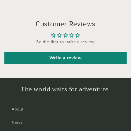
Customer Reviews
Be the first to write a review
Write a review
The world waits for adventure.
About
News