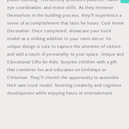
eye coordination, and motor skills. As they immerse
themselves in the building process, they'll experience a
sense of accomplishment that lasts for hours. Cool Home
Decoration: Once completed, showcase your truck
model as a striking addition to your room decor. Its
unique design is sure to capture the attention of visitors
and add a touch of personality to your space. Unique and
Educational Gifts for Kids: Surprise children with a gift
that combines fun and education on birthdays or
Christmas. They'll cherish the opportunity to assemble
their own truck model, fostering creativity and cognitive
development while enjoying hours of entertainment.