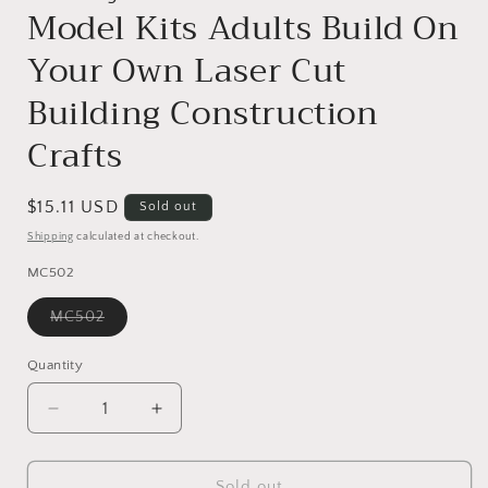
Model Kits Adults Build On
Your Own Laser Cut
Building Construction
Crafts
Regular
$15.11 USD
Sold out
price
Shipping
calculated at checkout.
MC502
Variant
MC502
sold
out
or
Quantity
unavailable
Decrease
Increase
quantity
quantity
for
for
ROBOTIME
ROBOTIME
Sold out