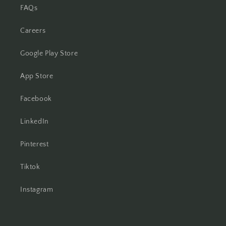
FAQs
Careers
Google Play Store
App Store
Facebook
LinkedIn
Pinterest
Tiktok
Instagram