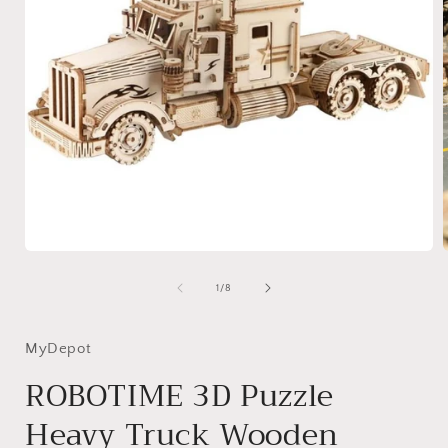
Open
media
1
of
1
/
8
in
i
modal
MyDepot
ROBOTIME 3D Puzzle
Heavy Truck Wooden