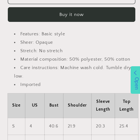
Graphic
Graphic
Long
Long
Buy it now
Sleeve
Sleeve
Sweatshirt
Sweatshirt
Features: Basic style
Sheer: Opaque
Stretch: No stretch
Material composition: 50% polyester, 50% cotton
Care instructions: Machine wash cold. Tumble dry
low.
Open
Imported
Sleeve
Top
Size
US
Bust
Shoulder
Length
Length
S
4
40.6
21.9
20.3
25.4