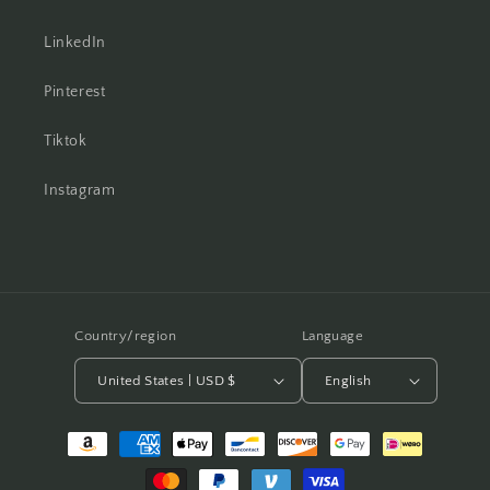
LinkedIn
Pinterest
Tiktok
Instagram
Country/region
Language
United States | USD $
English
Payment
methods