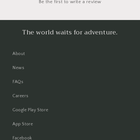
Be the first to write a review
The world waits for adventure.
About
News
FAQs
Careers
Google Play Store
App Store
Facebook