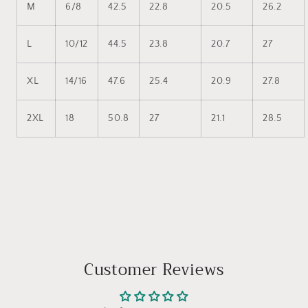
M
6/8
42.5
22.8
20.5
26.2
L
10/12
44.5
23.8
20.7
27
XL
14/16
47.6
25.4
20.9
27.8
2XL
18
50.8
27
21.1
28.5
Customer Reviews