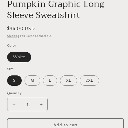
Pumpkin Graphic Long
Sleeve Sweatshirt
Regular
$46.00 USD
price
Shipping
calculated at checkout.
Color
White
Size
S
M
L
XL
2XL
Quantity
Decrease
Increase
quantity
quantity
for
for
Pumpkin
Pumpkin
Add to cart