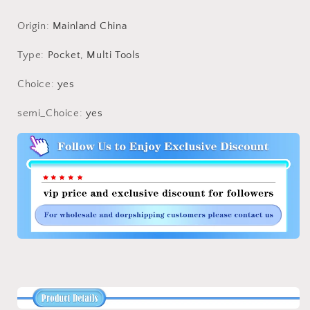
Tool
Tool
Large
Large
Origin
:
Mainland China
Mountaineering
Mountaineering
Flying
Flying
Type
:
Pocket, Multi Tools
Grappling
Grappling
Hook
Hook
Choice
:
yes
Accessories
Accessories
semi_Choice
:
yes