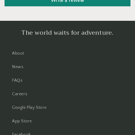
Write a review
The world waits for adventure.
About
News
FAQs
Careers
Google Play Store
App Store
Facebook