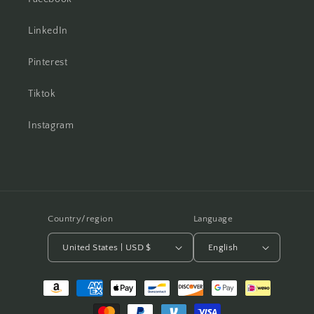
LinkedIn
Pinterest
Tiktok
Instagram
Country/region
Language
United States | USD $
English
Payment
methods