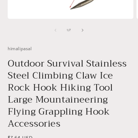
Open
media
1
of
1
/
7
in
i
modal
himalipasal
Outdoor Survival Stainless
Steel Climbing Claw Ice
Rock Hook Hiking Tool
Large Mountaineering
Flying Grappling Hook
Accessories