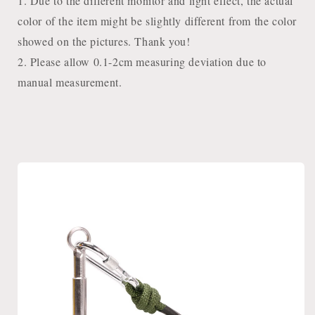
1. Due to the different monitor and light effect, the actual
color of the item might be slightly different from the color
showed on the pictures. Thank you!
2. Please allow 0.1-2cm measuring deviation due to
manual measurement.