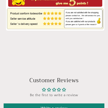
Customer Reviews
Be the first to write a review