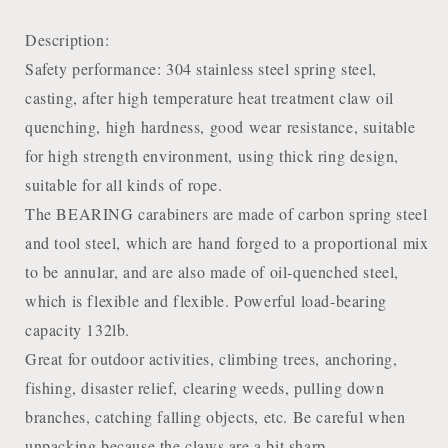
Description:
Safety performance: 304 stainless steel spring steel,
casting, after high temperature heat treatment claw oil
quenching, high hardness, good wear resistance, suitable
for high strength environment, using thick ring design,
suitable for all kinds of rope.
The BEARING carabiners are made of carbon spring steel
and tool steel, which are hand forged to a proportional mix
to be annular, and are also made of oil-quenched steel,
which is flexible and flexible. Powerful load-bearing
capacity 132lb.
Great for outdoor activities, climbing trees, anchoring,
fishing, disaster relief, clearing weeds, pulling down
branches, catching falling objects, etc. Be careful when
unpacking because the claws are a bit sharp.