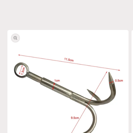
Skip to
product
information