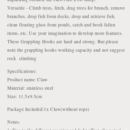
Versatile - Climb trees, fetch, drag trees for brunch, remove
branches, drop fish from docks, drop and retrieve fish,
clean floating glass from ponds, catch and hook fallen
items, etc. Use your imagination to develop more features.
These Grappling Hooks are hard and strong. But please
note the grappling hooks working capacity and not suggest
rock climbing
Specifications:
Product name: Claw
Material: stainless steel
Size: 11.5x9.5cm
Package Included:1x Claw(without rope)
Notes: