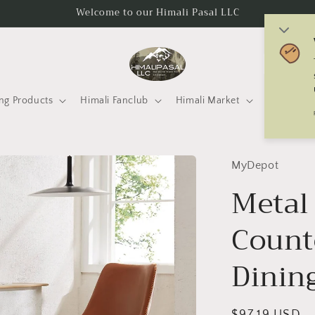
Welcome to our Himali Pasal LLC
C
o
u
ng Products
Himali Fanclub
Himali Market
Mtneering 
n
t
r
MyDepot
y
Metal 
/
Count
r
e
Dining
g
i
Regular
$97.19 USD