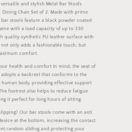
2
versatile and stylish Metal Bar Stools
 Dining Chair Set of 2. Made with prime
e bar stools feature a black powder coated
rame with a load capacity of up to 330
h quality synthetic PU leather surface with
r not only adds a fashionable touch, but
maximum comfort.
our health and comfort in mind, the seat of
s adopts a backrest that conforms to the
e human body, providing effective support
The footrest also helps to reduce fatigue
ng it perfect for long hours of sitting.
lipping? Our bar stools come with an anti
device at the bottom, increasing the contact
ent random sliding and protecting your