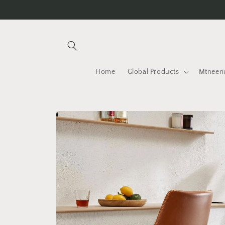
Skip to
content
Home
Global Products
Mtneeri
Skip to
product
information