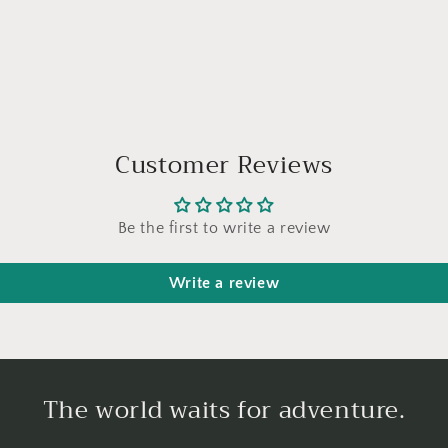
Customer Reviews
Be the first to write a review
Write a review
The world waits for adventure.