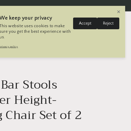
✕
We keep your privacy
L
Log
Accept
Reject
This website uses cookies to make
Cart
United States | USD $
English
in
a
sure you get the best experience with
us.
n
Trip
Contact
Seller Registration
privacy policy
g
u
a
g
Bar Stools
e
er Height-
 Chair Set of 2