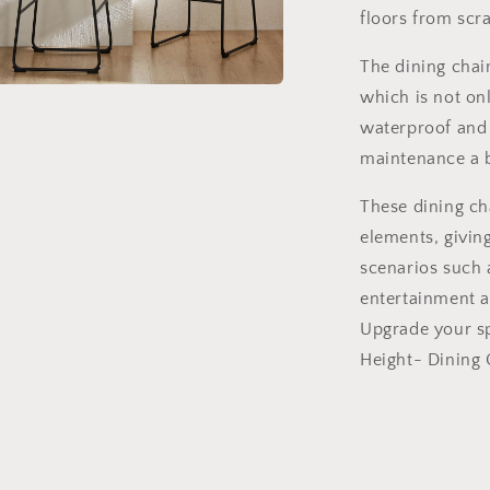
floors from sc
The dining chair
which is not on
a
waterproof and 
l
maintenance a 
These dining ch
elements, giving 
scenarios such a
entertainment ar
Upgrade your sp
Height- Dining C