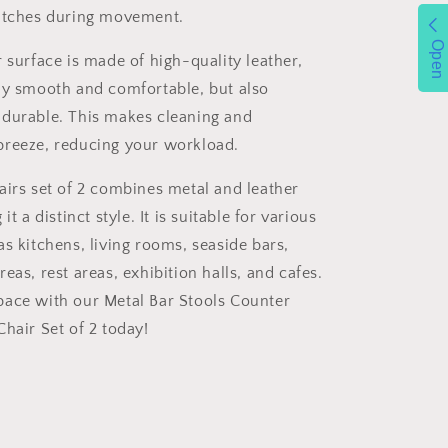
ratches during movement.
Open
 surface is made of high-quality leather,
ly smooth and comfortable, but also
durable. This makes cleaning and
breeze, reducing your workload.
airs set of 2 combines metal and leather
it a distinct style. It is suitable for various
s kitchens, living rooms, seaside bars,
eas, rest areas, exhibition halls, and cafes.
ace with our Metal Bar Stools Counter
hair Set of 2 today!