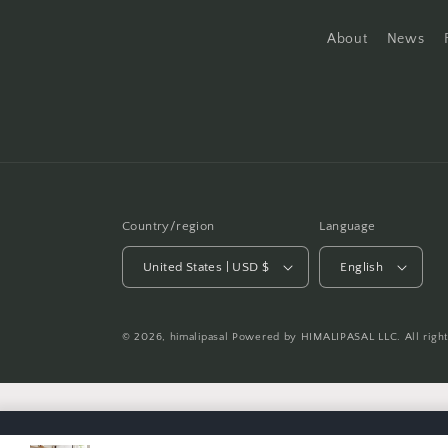
About
News
Country/region
Language
United States | USD $
English
© 2026,
himalipasal
Powered by HIMALIPASAL LLC. All righ