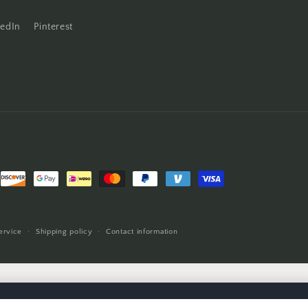
kedIn
Pinterest
ervice
Shipping policy
Contact information