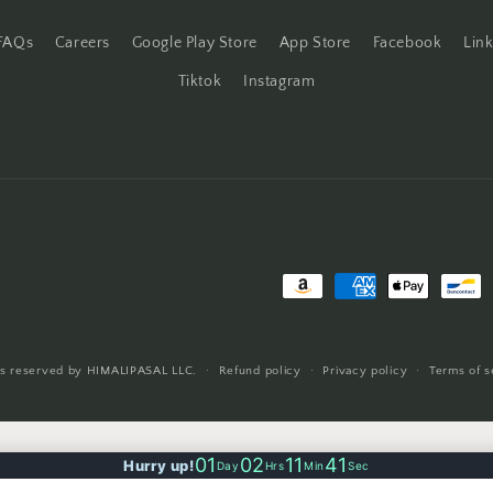
FAQs
Careers
Google Play Store
App Store
Facebook
Lin
Tiktok
Instagram
Payment
methods
ts reserved by HIMALIPASAL LLC.
Refund policy
Privacy policy
Terms of s
01
02
11
40
Hurry up!
Day
Hrs
Min
Sec