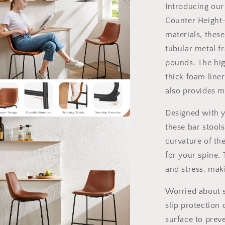
2
Introducing our 
Counter Height-
materials, thes
tubular metal f
pounds. The hig
thick foam line
also provides 
Designed with y
these bar stool
a
curvature of th
l
for your spine. 
and stress, maki
Worried about s
slip protection 
surface to prev