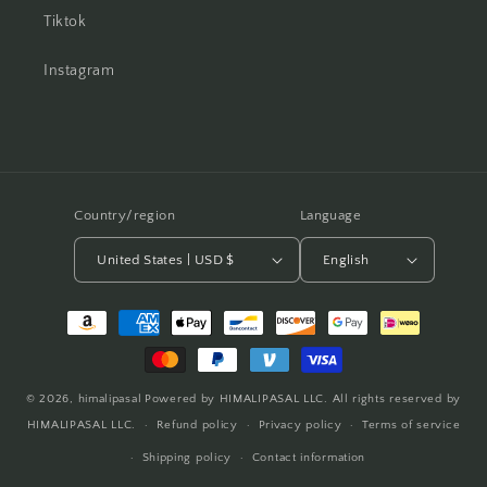
Tiktok
Instagram
Country/region
Language
United States | USD $
English
Payment
methods
© 2026,
himalipasal
Powered by HIMALIPASAL LLC. All rights reserved by
HIMALIPASAL LLC.
Refund policy
Privacy policy
Terms of service
Shipping policy
Contact information