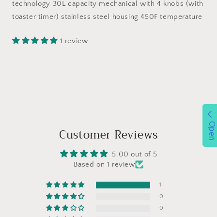
Air
Air
technology 30L capacity mechanical with 4 knobs (with
Fryer
Fryer
toaster timer) stainless steel housing 450F temperature
Fry
Fry
Oil-
Oil-
1 review
Free,
Free,
Oven
Oven
Combo,
Combo,
Air
Air
Fryer
Fryer
Oven,
Oven,
Roast,
Roast,
Bake,
Bake,
Open
Broil,
Broil,
Customer Reviews
Reheat,
Reheat,
Convection
Convection
5.00 out of 5
Countertop
Countertop
Based on 1 review
Oven
Oven
1
0
0