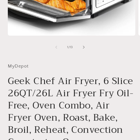
Open
media
1
of
1
/
13
in
i
modal
MyDepot
Geek Chef Air Fryer, 6 Slice
26QT/26L Air Fryer Fry Oil-
Free, Oven Combo, Air
Fryer Oven, Roast, Bake,
Broil, Reheat, Convection