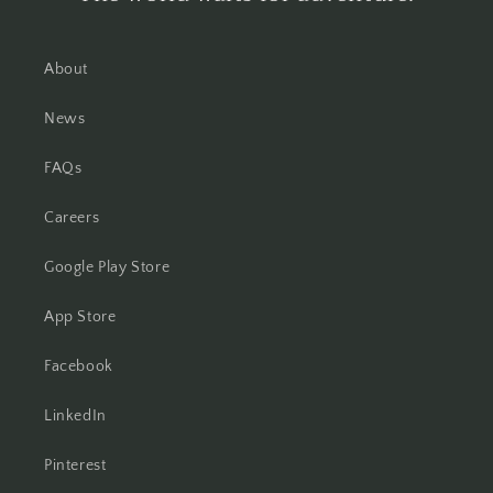
About
News
FAQs
Careers
Google Play Store
App Store
Facebook
LinkedIn
Pinterest