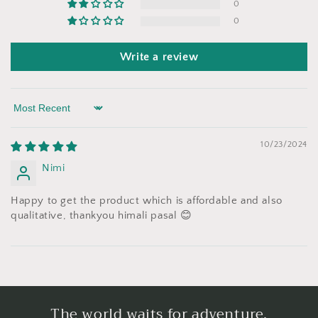
0
0
Write a review
Sort by
10/23/2024
Nimi
Happy to get the product which is affordable and also
qualitative, thankyou himali pasal 😊
The world waits for adventure.