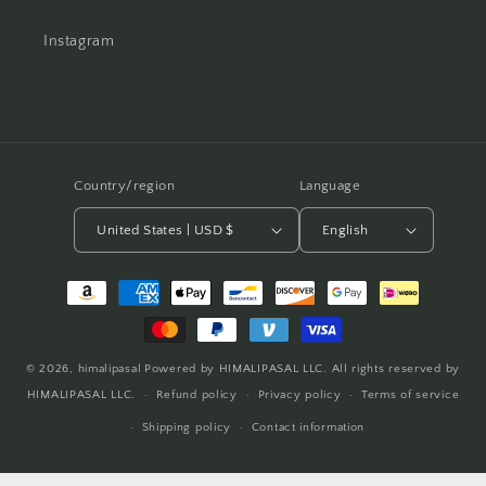
Instagram
Country/region
Language
United States | USD $
English
Payment
methods
© 2026,
himalipasal
Powered by HIMALIPASAL LLC. All rights reserved by
HIMALIPASAL LLC.
Refund policy
Privacy policy
Terms of service
Shipping policy
Contact information