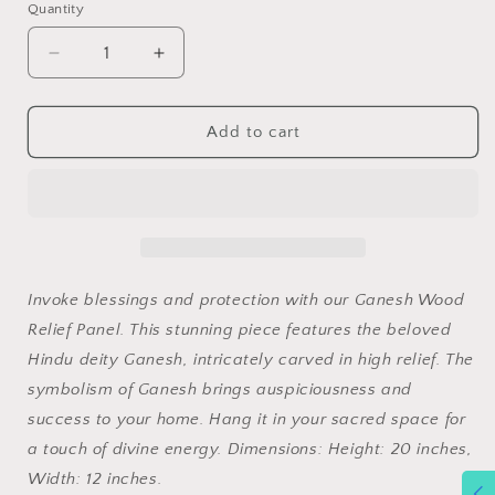
Quantity
Decrease
Increase
quantity
quantity
for
for
Ganesh
Ganesh
Add to cart
Wood
Wood
Relief
Relief
Panel
Panel
Invoke blessings and protection with our Ganesh Wood
Relief Panel. This stunning piece features the beloved
Hindu deity Ganesh, intricately carved in high relief. The
symbolism of Ganesh brings auspiciousness and
success to your home. Hang it in your sacred space for
a touch of divine energy. Dimensions: Height: 20 inches,
Width: 12 inches.