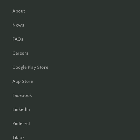
About
News
FAQs
Careers
Google Play Store
App Store
Facebook
LinkedIn
Pinterest
Tiktok