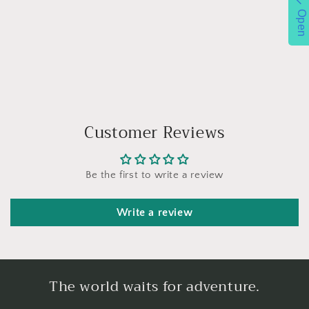
Open
Customer Reviews
Be the first to write a review
Write a review
The world waits for adventure.