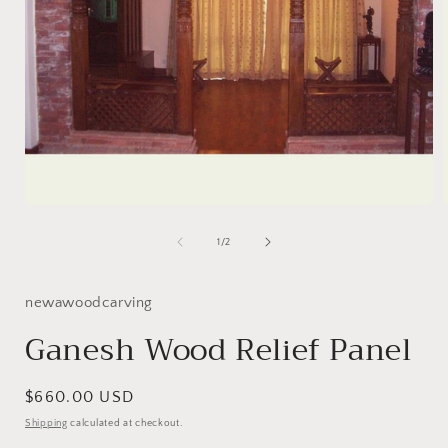
Open
media
1
of
1
/
2
in
i
modal
newawoodcarving
Ganesh Wood Relief Panel
Regular
$660.00 USD
price
Shipping
calculated at checkout.