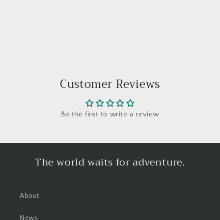
Customer Reviews
Be the first to write a review
The world waits for adventure.
About
News