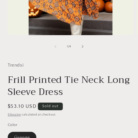
Open
media
1
of
1
/
4
in
i
modal
Trendsi
Frill Printed Tie Neck Long
Sleeve Dress
Regular
$53.10 USD
Sold out
price
Shipping
calculated at checkout.
Color
Variant
Orange