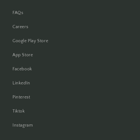
FAQs
Careers
Google Play Store
App Store
Facebook
LinkedIn
Pinterest
Tiktok
Instagram