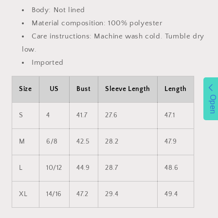
Body: Not lined
Material composition: 100% polyester
Care instructions: Machine wash cold. Tumble dry
low.
Imported
Size
US
Bust
Sleeve Length
Length
Open
S
4
41.7
27.6
47.1
M
6/8
42.5
28.2
47.9
L
10/12
44.9
28.7
48.6
XL
14/16
47.2
29.4
49.4