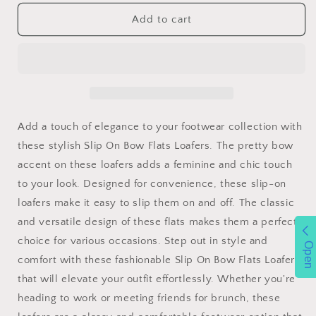
for
for
Forever
Forever
Add to cart
Link
Link
Slip
Slip
On
On
Bow
Bow
Flats
Flats
Loafers
Loafers
Add a touch of elegance to your footwear collection with
these stylish Slip On Bow Flats Loafers. The pretty bow
accent on these loafers adds a feminine and chic touch
to your look. Designed for convenience, these slip-on
loafers make it easy to slip them on and off. The classic
and versatile design of these flats makes them a perfect
choice for various occasions. Step out in style and
Open
comfort with these fashionable Slip On Bow Flats Loafers
that will elevate your outfit effortlessly. Whether you're
heading to work or meeting friends for brunch, these