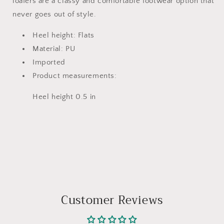
loafers are a classy and comfortable footwear option that
never goes out of style.
Heel height: Flats
Material: PU
Imported
Product measurements:
Heel height 0.5 in
Customer Reviews