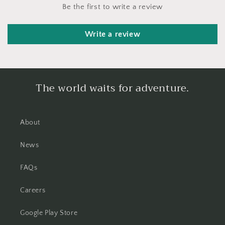
Be the first to write a review
Write a review
The world waits for adventure.
About
News
FAQs
Careers
Google Play Store