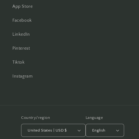
App Store
Facebook
LinkedIn
Pinterest
Tiktok
Instagram
Country/region
Language
United States | USD $
English