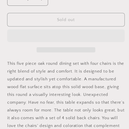
Decrease
Increase
quantity
quantity
for
for
Five
Five
Sold out
Piece
Piece
Oak
Oak
Round
Round
Dining
Dining
Set
Set
with
with
Four
Four
This five piece oak round dining set with four chairs is the
Chairs
Chairs
right blend of style and comfort. It is designed to be
updated and stylish yet comfortable. A manufactured
wood flat surface sits atop this solid wood base, giving
this round a visually interesting look. Unexpected
company. Have no fear, this table expands so that there’s
always room for more. The table not only looks great, but
it also comes with a set of 4 solid back chairs. You will
love the chairs' design and coloration that complement