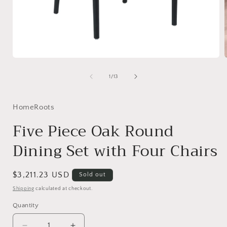
Open
media
1
of
1
/
13
in
i
modal
HomeRoots
Five Piece Oak Round
Dining Set with Four Chairs
Regular
$3,211.23 USD
Sold out
price
Shipping
calculated at checkout.
Quantity