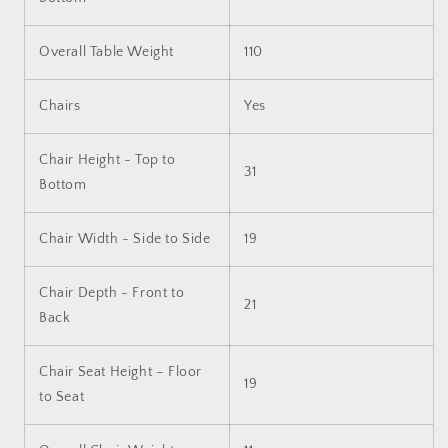
Overall Table Weight
110
Chairs
Yes
Chair Height - Top to
31
Bottom
Chair Width - Side to Side
19
Chair Depth - Front to
21
Back
Chair Seat Height – Floor
19
to Seat