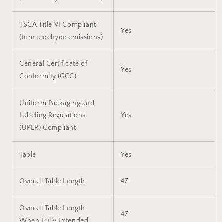
TSCA Title VI Compliant
Yes
(formaldehyde emissions)
General Certificate of
Yes
Conformity (GCC)
Uniform Packaging and
Labeling Regulations
Yes
(UPLR) Compliant
Table
Yes
Overall Table Length
47
Overall Table Length
47
When Fully Extended