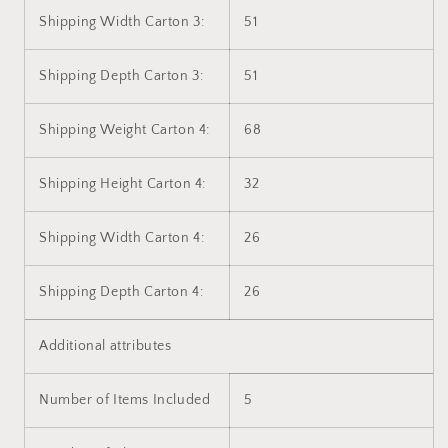
Shipping Width Carton 3:
51
Shipping Depth Carton 3:
51
Shipping Weight Carton 4:
68
Shipping Height Carton 4:
32
Shipping Width Carton 4:
26
Shipping Depth Carton 4:
26
Additional attributes
Number of Items Included
5