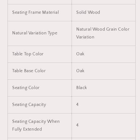
Seating Frame Material
Solid Wood
Natural Wood Grain Color
Natural Variation Type
Variation
Table Top Color
Oak
Table Base Color
Oak
Seating Color
Black
Seating Capacity
4
Seating Capacity When
4
Fully Extended