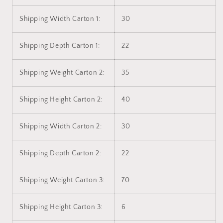
Shipping Width Carton 1:
30
Shipping Depth Carton 1:
22
Shipping Weight Carton 2:
35
Shipping Height Carton 2:
40
Shipping Width Carton 2:
30
Shipping Depth Carton 2:
22
Shipping Weight Carton 3:
70
Shipping Height Carton 3:
6