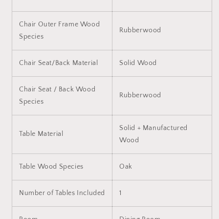
Chair Outer Frame Wood
Rubberwood
Species
Chair Seat/Back Material
Solid Wood
Chair Seat / Back Wood
Rubberwood
Species
Solid + Manufactured
Table Material
Wood
Table Wood Species
Oak
Number of Tables Included
1