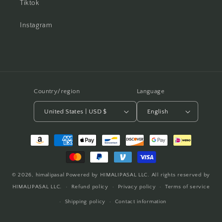
Tiktok
Instagram
Country/region
Language
United States | USD $
English
Payment
methods
© 2026,
himalipasal
Powered by HIMALIPASAL LLC. All rights reserved by
HIMALIPASAL LLC.
Refund policy
Privacy policy
Terms of service
Shipping policy
Contact information