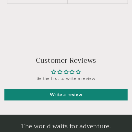
Customer Reviews
Be the first to write a review
Write a review
The world waits for adventure.