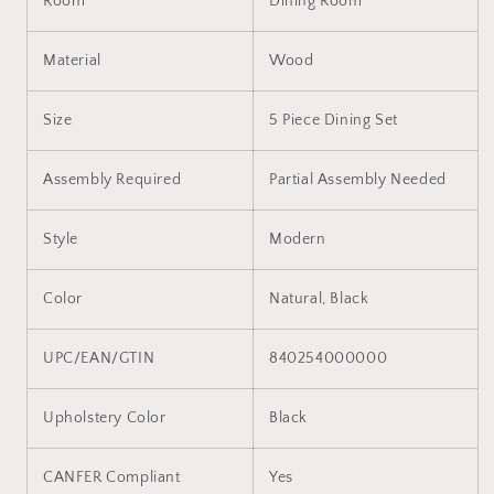
Room
Dining Room
Material
Wood
Size
5 Piece Dining Set
Assembly Required
Partial Assembly Needed
Style
Modern
Color
Natural, Black
UPC/EAN/GTIN
840254000000
Upholstery Color
Black
CANFER Compliant
Yes