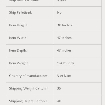
Ship from ZIP Code:
91355
Ship Palletized:
No
Item Height:
30 Inches
Item Width:
47 Inches
Item Depth:
47 Inches
Item Weight:
154 Pounds
Country of manufacturer:
Viet Nam
Shipping Weight Carton 1:
35
Shipping Height Carton 1:
40