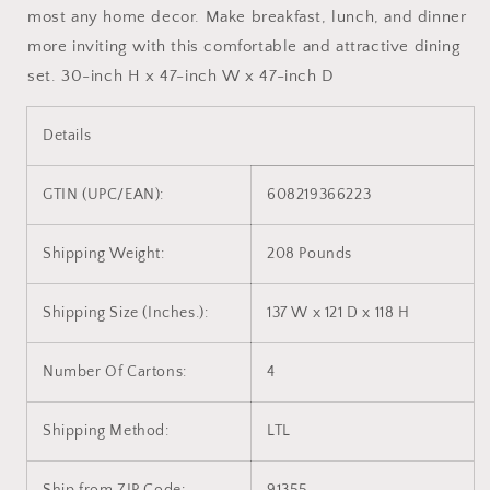
most any home decor. Make breakfast, lunch, and dinner
more inviting with this comfortable and attractive dining
set. 30-inch H x 47-inch W x 47-inch D
Details
GTIN (UPC/EAN):
608219366223
Shipping Weight:
208 Pounds
Shipping Size (Inches.):
137 W x 121 D x 118 H
Number Of Cartons:
4
Shipping Method:
LTL