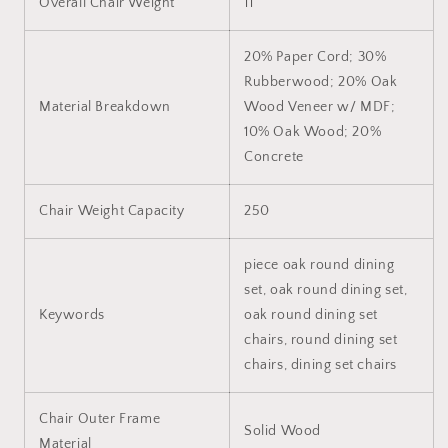
Overall Chair Weight
11
20% Paper Cord; 30%
Rubberwood; 20% Oak
Material Breakdown
Wood Veneer w/ MDF;
10% Oak Wood; 20%
Concrete
Chair Weight Capacity
250
piece oak round dining
set, oak round dining set,
Keywords
oak round dining set
chairs, round dining set
chairs, dining set chairs
Chair Outer Frame
Solid Wood
Material