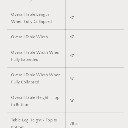
Overall Table Length
47
When Fully Collapsed
Overall Table Width
47
Overall Table Width When
47
Fully Extended
Overall Table Width When
47
Fully Collapsed
Overall Table Height - Top
30
to Bottom
Table Leg Height - Top to
28.5
Bottom