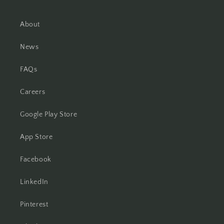
About
News
FAQs
Careers
Google Play Store
App Store
Facebook
LinkedIn
Pinterest