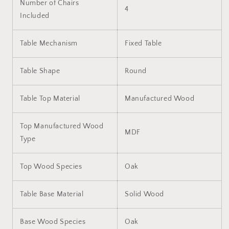
Number of Chairs
4
Included
Table Mechanism
Fixed Table
Table Shape
Round
Table Top Material
Manufactured Wood
Top Manufactured Wood
MDF
Type
Top Wood Species
Oak
Table Base Material
Solid Wood
Base Wood Species
Oak