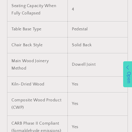
Seating Capacity When
4
Fully Collapsed
Table Base Type
Pedestal
Chair Back Style
Solid Back
Main Wood Joinery
Dowell Joint
Method
Open
Kiln-Dried Wood
Yes
Composite Wood Product
Yes
(CWP)
CARB Phase II Compliant
Yes
(formaldehyde emissions)