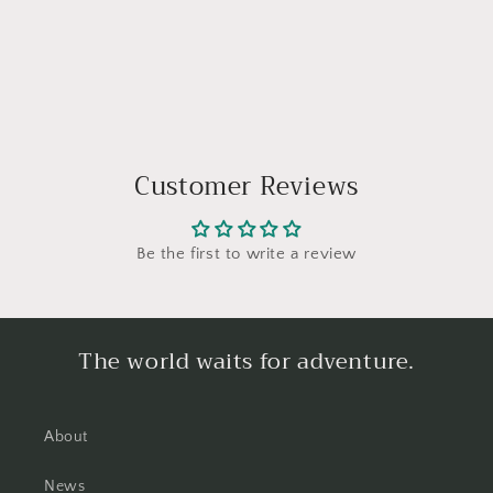
Customer Reviews
Be the first to write a review
The world waits for adventure.
About
News