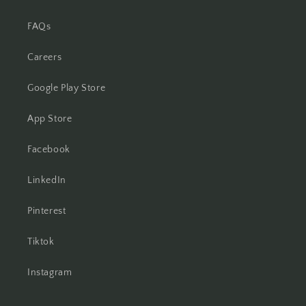
FAQs
Careers
Google Play Store
App Store
Facebook
LinkedIn
Pinterest
Tiktok
Instagram