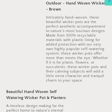
Outdoor - Hand Woven Wicker
- Brown
Intricately hand-woven, these
beautiful wicker pots are the
perfect aesthetic accompaniment
to nature's most luscious designs.
Made from 100% recyclable
materials with plastic lining for
added protection with our very
own highly popular self-watering
system, these wicker pots offer
more than meets the eye. Whether
if it is for plants, flowers, or
succulents, these wicker pots and
their calming subjects will add a
little extra character and tranquil
Beautiful Hand Woven Self
Watering Wicker Pot & Planters
A timeless design making for the
perfect home to nature's eternal