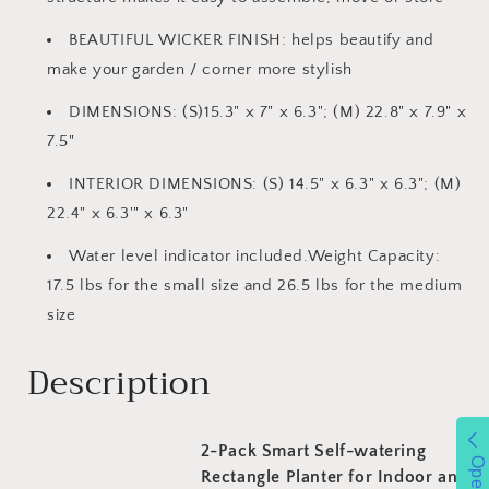
BEAUTIFUL WICKER FINISH: helps beautify and
make your garden / corner more stylish
DIMENSIONS: (S)15.3" x 7" x 6.3"; (M) 22.8" x 7.9" x
7.5"
INTERIOR DIMENSIONS: (S) 14.5" x 6.3" x 6.3"; (M)
22.4" x 6.3'" x 6.3"
Water level indicator included.Weight Capacity:
17.5 lbs for the small size and 26.5 lbs for the medium
size
Description
2-Pack Smart Self-watering
Open
Rectangle Planter for Indoor and