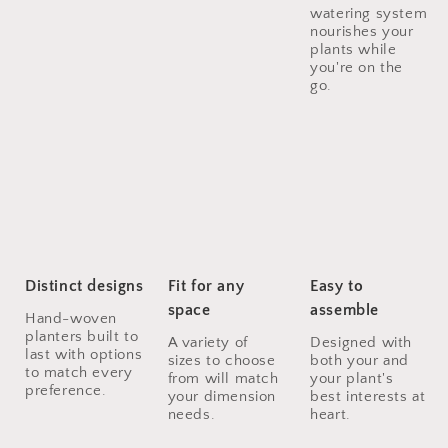
watering system
nourishes your
plants while
you're on the
Distinct designs
Fit for any
Easy to
space
assemble
Hand-woven
planters built to
A variety of
Designed with
last with options
sizes to choose
both your and
to match every
from will match
your plant's
your dimension
best interests at
needs.
heart.