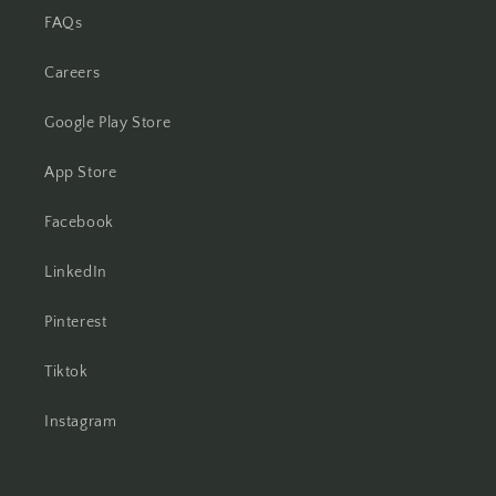
FAQs
Careers
Google Play Store
App Store
Facebook
LinkedIn
Pinterest
Tiktok
Instagram