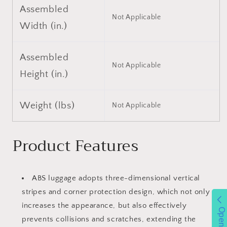
Assembled
Not Applicable
Width (in.)
Assembled
Not Applicable
Height (in.)
Weight (lbs)
Not Applicable
Product Features
ABS luggage adopts three-dimensional vertical
stripes and corner protection design, which not only
increases the appearance, but also effectively
Open
prevents collisions and scratches, extending the