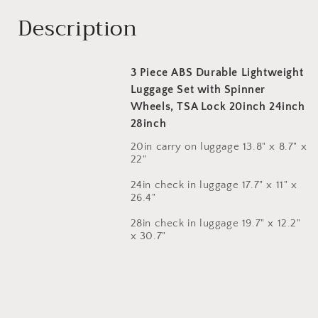
Description
3 Piece ABS Durable Lightweight
Luggage Set with Spinner
Wheels, TSA Lock 20inch 24inch
28inch
20in carry on luggage 13.8" x 8.7" x
22"
24in check in luggage 17.7" x 11" x
26.4"
28in check in luggage 19.7" x 12.2"