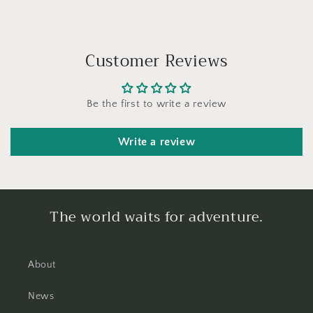
Customer Reviews
Be the first to write a review
Write a review
The world waits for adventure.
About
News