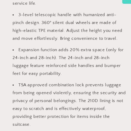
service life.
3-level telescopic handle with humanized anti-
pinch design. 360° silent dual wheels are made of
high-elastic TPE material. Adjust the height you need
and move effortlessly. Bring convenience to travel.
Expansion function adds 20% extra space (only for
24-inch and 28-inch). The 24-inch and 28-inch
luggage feature reinforced side handles and bumper
feet for easy portability.
TSA approved combination lock prevents luggage
from being opened violently, ensuring the security and
privacy of personal belongings. The 210D lining is not
easy to scratch and is effectively waterproof,
providing better protection for items inside the
suitcase.