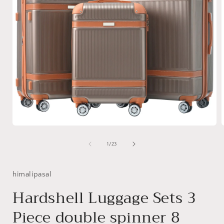
Open
media
1
of
1
/
23
in
i
modal
himalipasal
Hardshell Luggage Sets 3
Piece double spinner 8