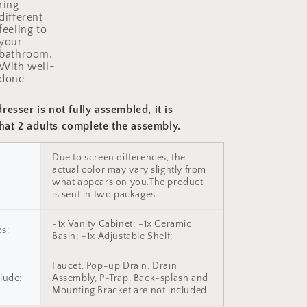
ring
different
feeling to
your
bathroom.
With well-
done
esser is not fully assembled, it is
at 2 adults complete the assembly.
Due to screen differences, the
actual color may vary slightly from
what appears on you.The product
is sent in two packages.
-1x Vanity Cabinet; -1x Ceramic
s:
Basin; -1x Adjustable Shelf;
Faucet, Pop-up Drain, Drain
lude:
Assembly, P-Trap, Back-splash and
Mounting Bracket are not included.