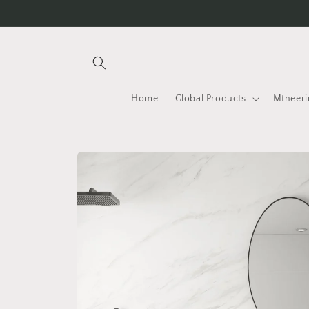
Skip to
content
Home
Global Products
Mtneeri
Skip to
product
information