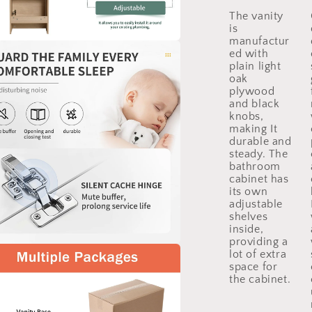
The vanity
is
manufactur
ed with
a
plain light
oak
l
plywood
and black
knobs,
making It
durable and
steady. The
bathroom
cabinet has
its own
adjustable
shelves
inside,
providing a
lot of extra
a
space for
the cabinet.
l