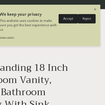
✕
We keep your privacy
L
Log
Accept
Reject
This website uses cookies to make
Cart
United States | USD $
English
in
a
sure you get the best experience with
us.
n
Trip
Contact
Seller Registration
privacy policy
g
u
a
g
tanding 18 Inch
e
oom Vanity,
 Bathroom
y With Sink,