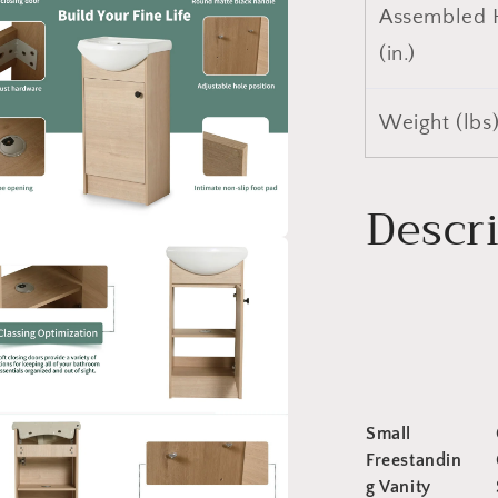
Assembled 
(in.)
Weight (lbs
Descr
a
l
Small
Freestandin
g Vanity