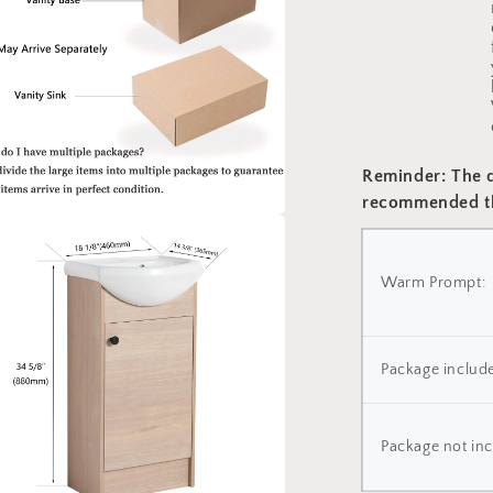
Reminder: The dr
recommended th
a
Warm Prompt:
l
Package include
Package not inc