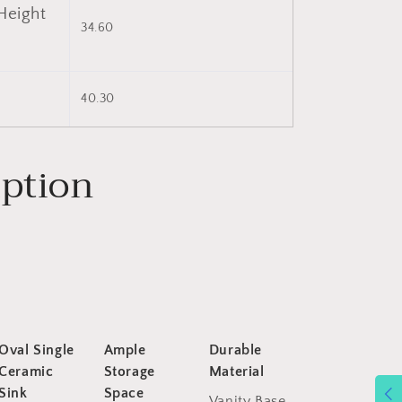
Height
34.60
)
40.30
iption
Oval Single
Ample
Durable
Ceramic
Storage
Material
Sink
Space
Vanity Base