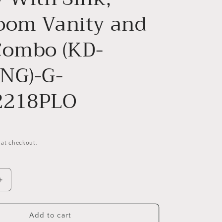
oom Vanity and
Combo (KD-
NG)-G-
2218PLO
 at checkout.
Increase
quantity
for
g
Freestanding
Add to cart