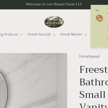
Welcome to our Himali Pasal LLC
C
o
u
ng Products
Himali Fanclub
Himali Market
Mtneering 
n
t
r
himalipasal
y
Frees
/
Bathr
r
e
Small
g
i
Vanit