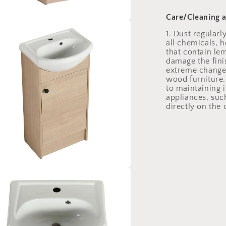
Care/Cleaning 
a
1. Dust regularl
all chemicals, 
that contain le
l
damage the fini
extreme change
wood furniture. 
to maintaining 
appliances, such
directly on the
a
l