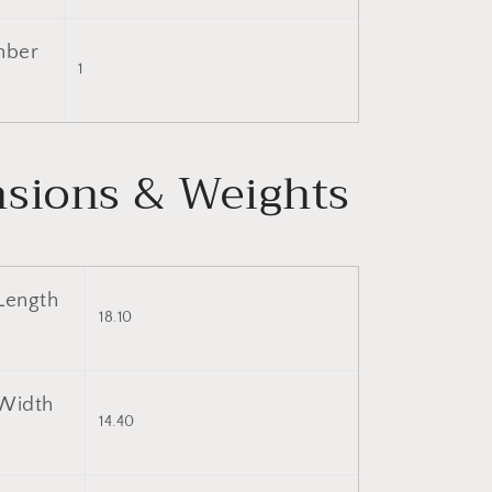
mber
1
sions & Weights
Length
18.10
Width
14.40