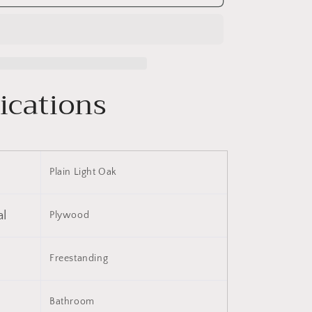
18
Inch
Bathroom
Vanity,
Small
Bathroom
ications
Vanity
With
Sink,
Bathroom
Vanity
and
Plain Light Oak
Sink
Combo
(KD-
al
Plywood
PACKING)-
G-
PLO
BVB02218PLO
Freestanding
Bathroom