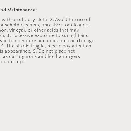
and Maintenance:
y with a soft, dry cloth. 2. Avoid the use of
household cleaners, abrasives, or cleaners
mon, vinegar, or other acids that may
sh. 3. Excessive exposure to sunlight and
s in temperature and moisture can damage
4. The sink is fragile, please pay attention
its appearance. 5. Do not place hot
 as curling irons and hot hair dryers
 countertop.