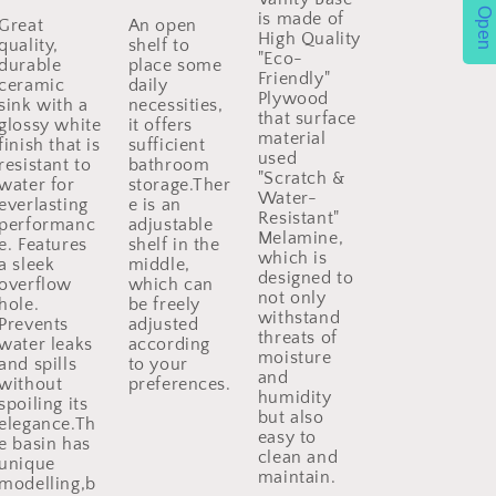
Open
is made of
Great
An open
High Quality
quality,
shelf to
"Eco-
durable
place some
Friendly"
ceramic
daily
Plywood
sink with a
necessities,
that surface
glossy white
it offers
material
finish that is
sufficient
used
resistant to
bathroom
"Scratch &
water for
storage.Ther
Water-
everlasting
e is an
Resistant"
performanc
adjustable
Melamine,
e. Features
shelf in the
which is
a sleek
middle,
designed to
overflow
which can
not only
hole.
be freely
withstand
Prevents
adjusted
threats of
water leaks
according
moisture
and spills
to your
and
without
preferences.
humidity
spoiling its
but also
elegance.Th
easy to
e basin has
clean and
unique
maintain.
modelling,b