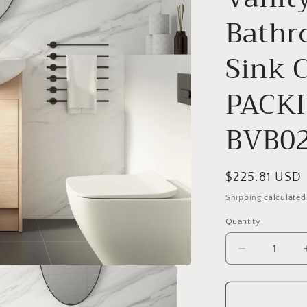
o
Bathr
n
Sink 
PACKI
BVB0
Regular
$225.81 USD
price
Shipping
calculated
Quantity
Decrease
quantity
for
Freestandin