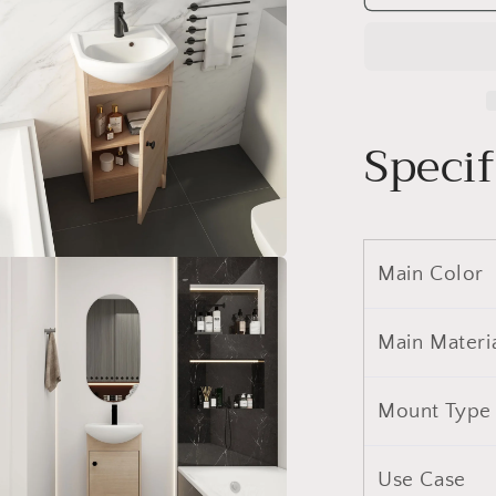
18
Inch
Bathroom
Vanity,
Small
Bathroom
Specif
Vanity
With
Sink,
Bathroom
Vanity
and
Main Color
a
Sink
Combo
l
(KD-
Main Materi
PACKING)-
G-
BVB02218
Mount Type
Use Case