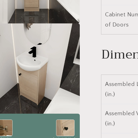
Cabinet Nu
of Doors
a
l
Dimen
Assembled 
(in.)
Assembled 
a
(in.)
l