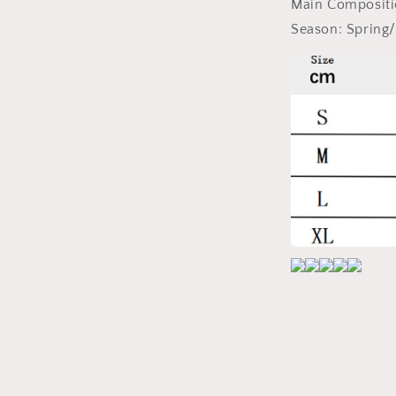
Main Composit
Season:
Spring/