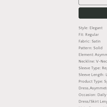
Cross
Collar
Pleated
Split
Puff
Style:
Elegant
Sleeve
Irregular
Fit:
Regular
Asymmetric
Fabric:
Satin
Long
Pattern:
Solid
Sleeve
Women
Element:
Asymme
Dress
Neckline:
V-Ne
Sleeve Type:
Re
Sleeve Length:
Product Type:
S
Dress,Asymmetr
Occasion:
Daily
Dress/Skirt Len