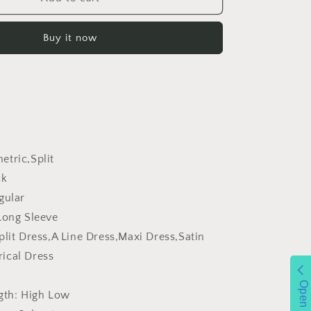
Cross
Collar
Buy it now
Pleated
Split
Puff
Sleeve
Irregular
Asymmetric
Long
Sleeve
Women
tric,Split
Dress
ck
gular
Long Sleeve
plit Dress,A Line Dress,Maxi Dress,Satin
ical Dress
Open
gth:
High Low