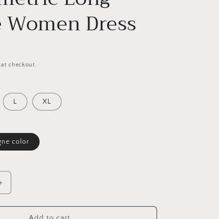
e Women Dress
 at checkout.
L
XL
ne color
Increase
quantity
for
Elegant
Add to cart