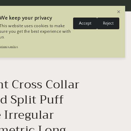
✕
We keep your privacy
L
Log
Accept
Reject
This website uses cookies to make
Cart
United States | USD $
English
in
a
sure you get the best experience with
us.
n
Trip
Contact
Seller Registration
privacy policy
g
u
a
g
t Cross Collar
e
d Split Puff
 Irregular
etric Long