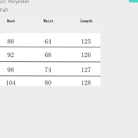
ion:
Polyester
Fall