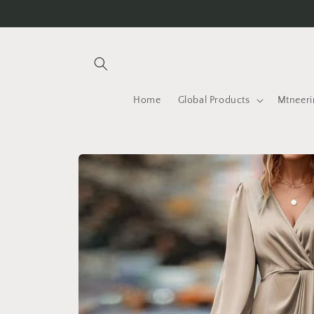
Skip to
content
Home
Global Products
Mtneeri
Skip to
product
information