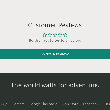
Customer Reviews
Be the first to write a review
Write a review
The world waits for adventure.
FAQs
Careers
Google Play Store
App Store
Facebook
Lin