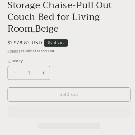
Storage Chaise-Pull Out
Couch Bed for Living
Room,Beige
Regular
$1,978.82 USD
Sold out
price
Shipping
calculated at checkout.
Quantity
Decrease
Increase
quantity
quantity
for
for
125&#39;&#39;
125&#39;&#39;
Sold out
Modern
Modern
U
U
Shaped
Shaped
7
7
Seat
Seat
Sectional
Sectional