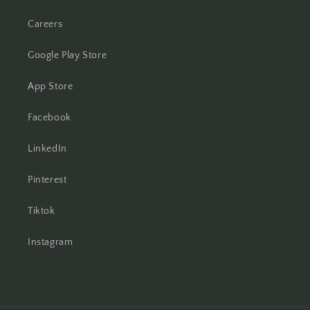
Careers
Google Play Store
App Store
Facebook
LinkedIn
Pinterest
Tiktok
Instagram