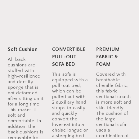
Soft Cushion
CONVERTIBLE
PREMIUM
PULL-OUT
FABRIC &
All back
SOFA BED
FOAM
cushions are
stuffed with
This sofa is
Covered with
high-resilience
equipped with a
breathable
and density
pull-out bed,
chenille fabric,
sponge that is
which can be
this fabric
not deformed
pulled out with
sectional couch
after sitting on it
2 auxiliary hand
is more soft and
for a long time.
straps to easily
skin-friendly.
This makes it
and quickly
The cushion of
soft and
convert the
the large
comfortable. In
loveseat into a
sectional sofa
addition, the
chaise longue or
uses a
back cushions is
a sleeping bed.
combination of
removable for