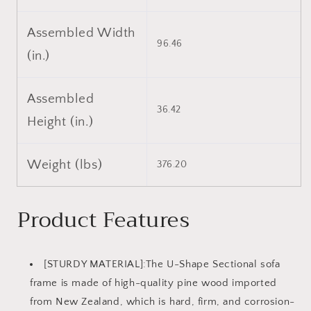
Assembled Width
96.46
(in.)
Assembled
36.42
Height (in.)
Weight (lbs)
376.20
Product Features
[STURDY MATERIAL]:The U-Shape Sectional sofa
frame is made of high-quality pine wood imported
from New Zealand, which is hard, firm, and corrosion-