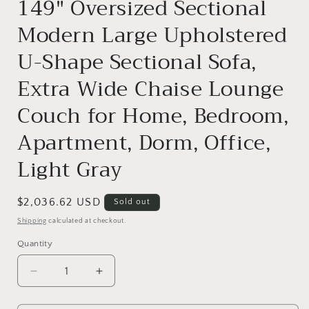
149" Oversized Sectional
Modern Large Upholstered
U-Shape Sectional Sofa,
Extra Wide Chaise Lounge
Couch for Home, Bedroom,
Apartment, Dorm, Office,
Light Gray
Regular
$2,036.62 USD
Sold out
price
Shipping
calculated at checkout.
Quantity
Decrease
Increase
quantity
quantity
for
for