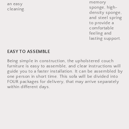
memory
an easy
sponge, high-
density sponge,
and steel spring
to provide a
comfortable
feeling and
lasting support.
EASY TO ASSEMBLE
Being simple in construction, the upholstered couch
furniture is easy to assemble, and clear instructions will
guide you to a faster installation. It can be assembled by
one person in short time. This sofa will be divided into
FOUR packages for delivery, that may arrive separately
within different days.