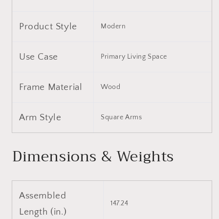
Light
Light
Gray
Gray
Product Style
Modern
Use Case
Primary Living Space
Frame Material
Wood
Arm Style
Square Arms
Dimensions & Weights
Assembled
147.24
Length (in.)