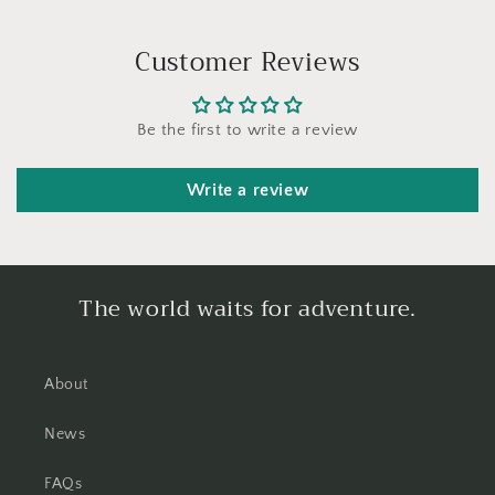
Customer Reviews
Be the first to write a review
Write a review
The world waits for adventure.
About
News
FAQs