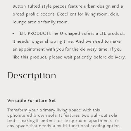
Button Tufted style pieces feature urban design and a
broad profile accent. Excellent for living room, den,
lounge area or family room.
[LTL PRODUCT]:The U-shaped sofa is a LTL product,
it needs longer shipping time. And we need to make
an appointment with you for the delivery time. If you
like this product, please wait patiently before delivery.
Description
Versatile Furniture Set
Transform your primary living space with this
upholstered brown sofa. It features two pull-out sofa
beds, making it perfect for living room, apartments, or
any space that needs a multi-functional seating option.