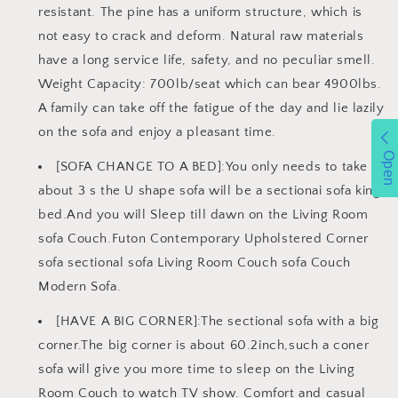
resistant. The pine has a uniform structure, which is
not easy to crack and deform. Natural raw materials
have a long service life, safety, and no peculiar smell.
Weight Capacity: 700lb/seat which can bear 4900lbs.
A family can take off the fatigue of the day and lie lazily
on the sofa and enjoy a pleasant time.
Open
[SOFA CHANGE TO A BED]:You only needs to take
about 3 s the U shape sofa will be a sectionai sofa king
bed.And you will Sleep till dawn on the Living Room
sofa Couch.Futon Contemporary Upholstered Corner
sofa sectional sofa Living Room Couch sofa Couch
Modern Sofa.
[HAVE A BIG CORNER]:The sectional sofa with a big
corner.The big corner is about 60.2inch,such a coner
sofa will give you more time to sleep on the Living
Room Couch to watch TV show. Comfort and casual