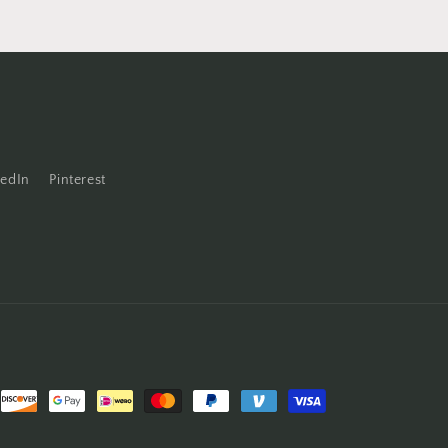
kedIn
Pinterest