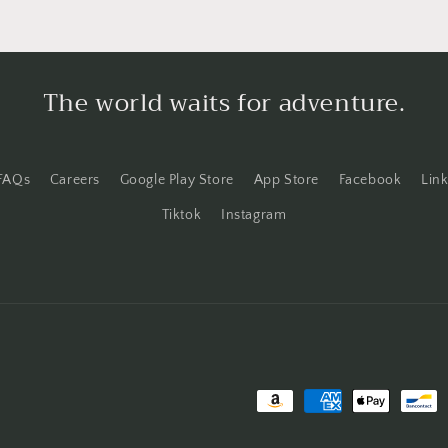
The world waits for adventure.
FAQs
Careers
Google Play Store
App Store
Facebook
Lin
Tiktok
Instagram
Payment
methods