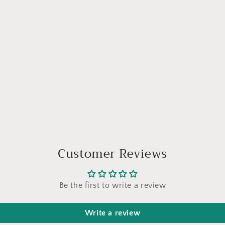
Customer Reviews
Be the first to write a review
Write a review