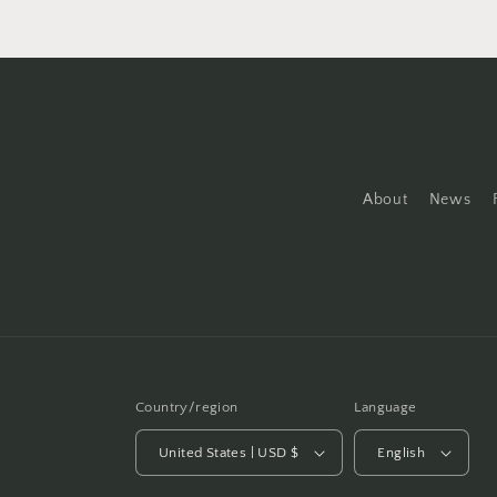
About
News
Country/region
Language
United States | USD $
English