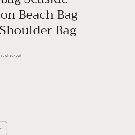
ion Beach Bag
Shoulder Bag
 at checkout.
Increase