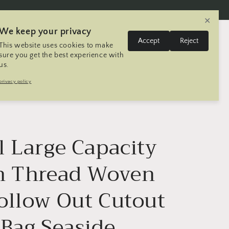
✕
We keep your privacy
L
Log
Accept
Reject
This website uses cookies to make
Cart
United States | USD $
English
in
a
sure you get the best experience with
us.
n
Trip
Contact
Seller Registration
privacy policy
g
u
a
g
l Large Capacity
e
n Thread Woven
ollow Out Cutout
 Bag Seaside