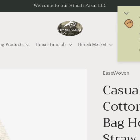
Welcome to our Himali Pasal LLC
C
o
u
ng Products
Himali Fanclub
Himali Market
Mtneering 
n
t
r
EaseWoven
y
Casua
/
Cotto
r
e
Bag H
g
i
Straw