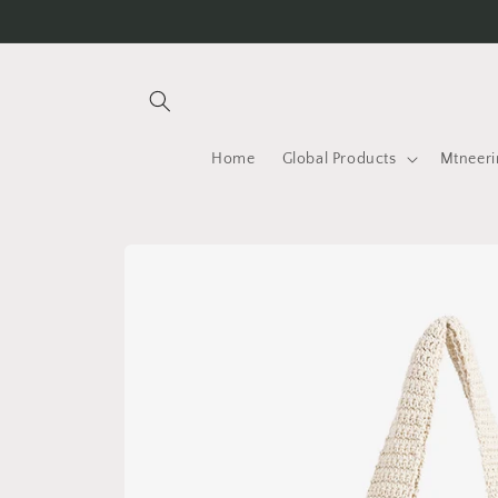
Skip to
content
Home
Global Products
Mtneeri
Skip to
product
information