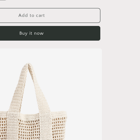
quantity
for
Casual
Add to cart
Large
Capacity
Buy it now
Cotton
Thread
Woven
Bag
Hollow
Out
Cutout
Straw
Bag
Seaside
Vacation
Beach
Bag
Mesh
Shoulder
Bag