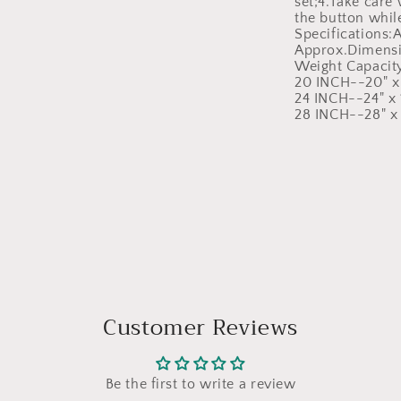
set;4.Take care
the button while
Specifications
Approx.Dimensi
Weight Capacit
20 INCH--20" x 
24 INCH--24" x 1
28 INCH--28" x 
Customer Reviews
Be the first to write a review