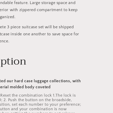
ndable feature. Large storage space and
nterior with zippered compartment to keep
ganized.
te 3 piece suitcase set will be shipped
tcase inside one another to save space for
ence.
iption
ed our hard case luggage collections, with
erial molded body coveted
 Reset the combination lock 1.The lock is
0; 2. Push the button on the broadside,
osition, set each number to your preference;
button and your combination is now