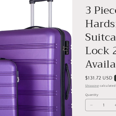
o
3 Piec
n
Hards
Suitc
Lock 
Availa
Regular
$131.72 USD
price
Shipping
calculated
Quantity
Decrease
quantity