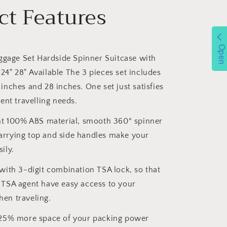
ct Features
Open
ggage Set Hardside Spinner Suitcase with
24" 28" Available The 3 pieces set includes
 inches and 28 inches. One set just satisfies
rent travelling needs.
ht 100% ABS material, smooth 360° spinner
arrying top and side handles make your
ily.
ith 3-digit combination TSA lock, so that
 TSA agent have easy access to your
en traveling.
25% more space of your packing power