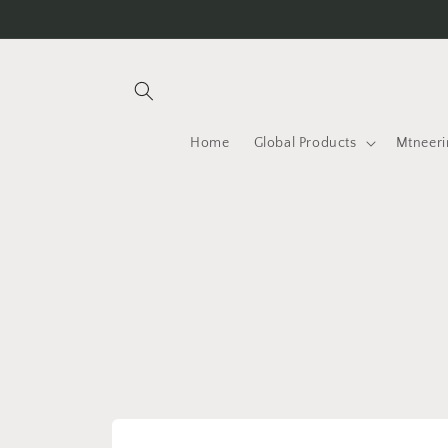
Skip to
content
Home
Global Products
Mtneeri
Skip to
product