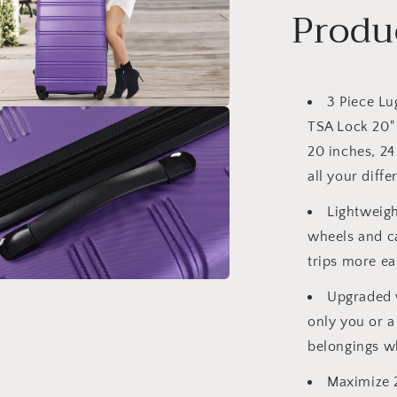
Produ
3 Piece Lu
a
TSA Lock 20" 
20 inches, 24
l
all your diffe
Lightweig
wheels and c
trips more eas
Upgraded w
a
only you or a
l
belongings wh
Maximize 