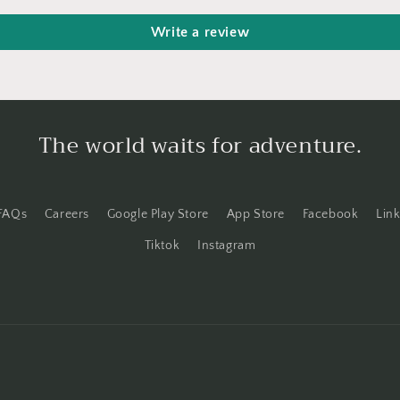
Write a review
The world waits for adventure.
FAQs
Careers
Google Play Store
App Store
Facebook
Lin
Tiktok
Instagram