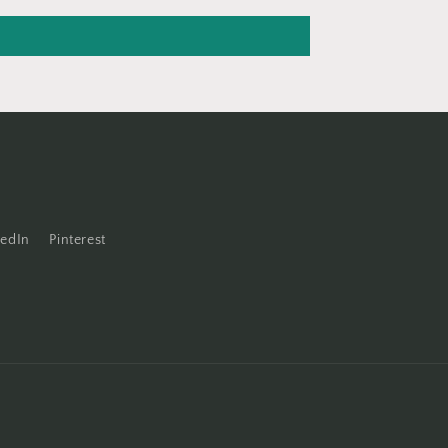
kedIn
Pinterest