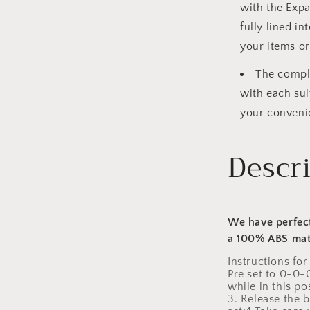
with the Expa
fully lined i
your items or
The comple
with each sui
your conveni
Descr
We have perfect
a 100% ABS mat
Instructions for
Pre set to 0-0-
while in this p
3. Release the 