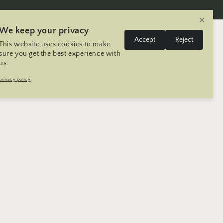
✕
We keep your privacy
L
Log
Accept
Reject
This website uses cookies to make
Cart
United States | USD $
English
in
a
sure you get the best experience with
us.
n
Trip
Contact
Seller Registration
privacy policy
g
u
a
g
e