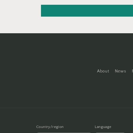
About
News
Country/region
Language