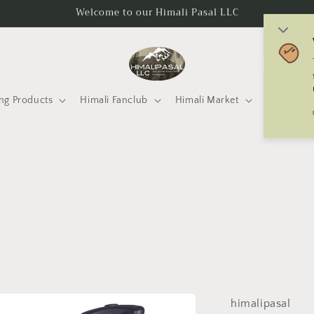
Welcome to our Himali Pasal LLC
C
o
u
ng Products
Himali Fanclub
Himali Market
Mtneering 
n
t
r
y
/
r
e
g
i
himalipasal