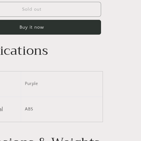
for
3
Sold out
Piece
Luggage
Buy it now
Set
Hardside
Spinner
ications
Suitcase
with
TSA
Lock
20&quot;
24&quot;
Purple
28&quot;
Available
al
ABS