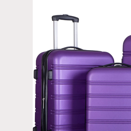
information