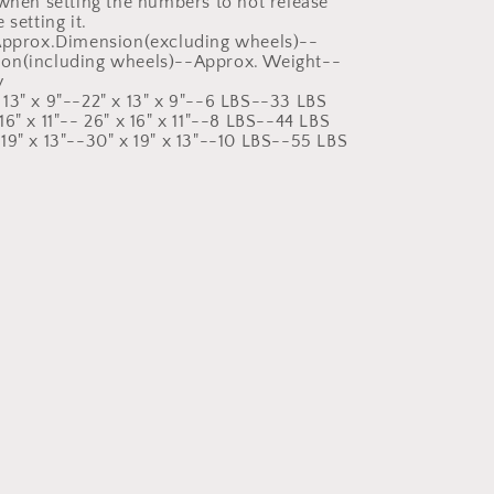
 when setting the numbers to not release
 setting it.
:Approx.Dimension(excluding wheels)--
on(including wheels)--Approx. Weight--
y
13" x 9"--22" x 13" x 9"--6 LBS--33 LBS
6" x 11"-- 26" x 16" x 11"--8 LBS--44 LBS
19" x 13"--30" x 19" x 13"--10 LBS--55 LBS