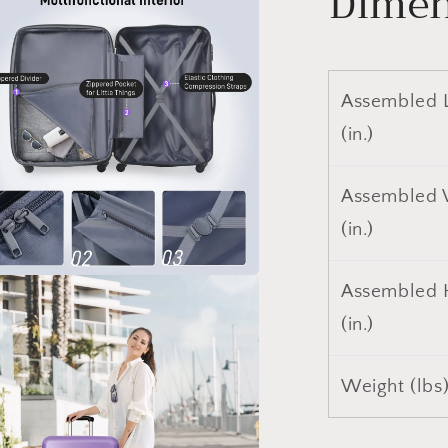
Dimen
a
l
Assembled 
(in.)
Assembled 
(in.)
Assembled 
a
(in.)
l
Weight (lbs