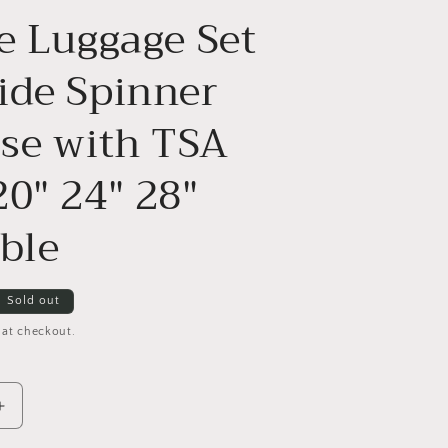
e Luggage Set
ide Spinner
ase with TSA
20" 24" 28"
ble
Sold out
 at checkout.
Increase
quantity