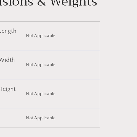
sions & Weights
Length
Not Applicable
Width
Not Applicable
Height
Not Applicable
)
Not Applicable