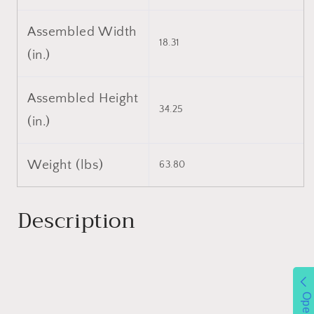
Assembled Width
18.31
(in.)
Assembled Height
34.25
(in.)
Weight (lbs)
63.80
Description
Open