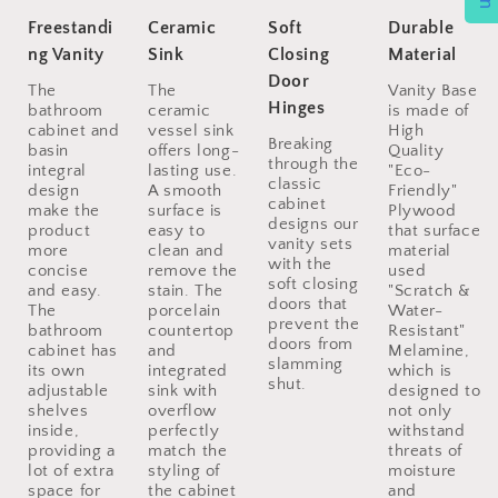
Freestandi
Ceramic
Soft
Durable
ng Vanity
Sink
Closing
Material
Door
The
The
Vanity Base
Hinges
bathroom
ceramic
is made of
cabinet and
vessel sink
High
Breaking
basin
offers long-
Quality
through the
integral
lasting use.
"Eco-
classic
design
A smooth
Friendly"
cabinet
make the
surface is
Plywood
designs our
product
easy to
that surface
vanity sets
more
clean and
material
with the
concise
remove the
used
soft closing
and easy.
stain. The
"Scratch &
doors that
The
porcelain
Water-
prevent the
bathroom
countertop
Resistant"
doors from
cabinet has
and
Melamine,
slamming
its own
integrated
which is
shut.
adjustable
sink with
designed to
shelves
overflow
not only
inside,
perfectly
withstand
providing a
match the
threats of
lot of extra
styling of
moisture
space for
the cabinet
and