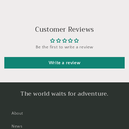
Customer Reviews
Be the first to write a review
Write a review
The world waits for adventure.
About
News