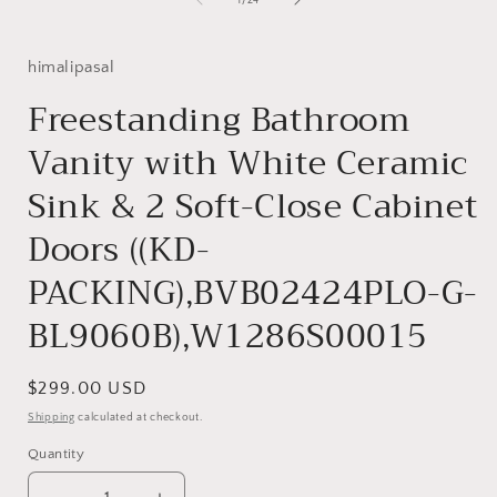
1
/
24
in
i
modal
himalipasal
Freestanding Bathroom
Vanity with White Ceramic
Sink & 2 Soft-Close Cabinet
Doors ((KD-
PACKING),BVB02424PLO-G-
BL9060B),W1286S00015
Regular
$299.00 USD
price
Shipping
calculated at checkout.
Quantity