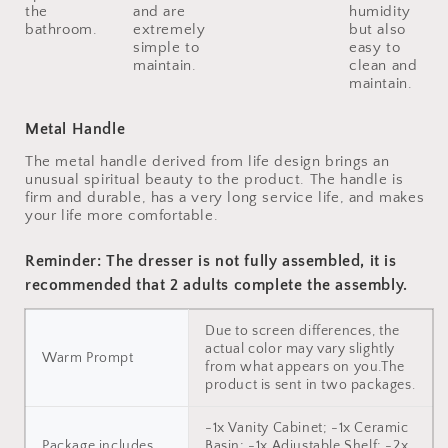
the
and are
humidity
bathroom.
extremely
but also
simple to
easy to
maintain.
clean and
maintain.
Metal Handle
The metal handle derived from life design brings an
unusual spiritual beauty to the product. The handle is
firm and durable, has a very long service life, and makes
your life more comfortable.
Reminder: The dresser is not fully assembled, it is
recommended that 2 adults complete the assembly.
Due to screen differences, the
actual color may vary slightly
Warm Prompt
from what appears on you.The
product is sent in two packages.
-1x Vanity Cabinet; -1x Ceramic
Package includes
Basin; -1x Adjustable Shelf; -2x