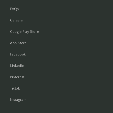
FAQs
Careers
Google Play Store
App Store
Facebook
LinkedIn
Pinterest
Tiktok
Instagram