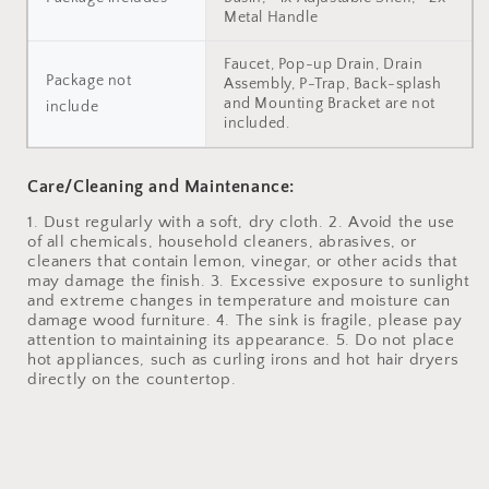
Metal Handle
Faucet, Pop-up Drain, Drain
Package not
Assembly, P-Trap, Back-splash
and Mounting Bracket are not
include
included.
Care/Cleaning and Maintenance:
1. Dust regularly with a soft, dry cloth. 2. Avoid the use
of all chemicals, household cleaners, abrasives, or
cleaners that contain lemon, vinegar, or other acids that
may damage the finish. 3. Excessive exposure to sunlight
and extreme changes in temperature and moisture can
damage wood furniture. 4. The sink is fragile, please pay
attention to maintaining its appearance. 5. Do not place
hot appliances, such as curling irons and hot hair dryers
directly on the countertop.