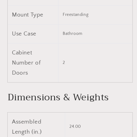
Mount Type
Freestanding
Use Case
Bathroom
Cabinet
Number of
2
Doors
Dimensions & Weights
Assembled
24.00
Length (in.)