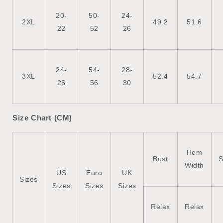
20-
50-
24-
2XL
49.2
51.6
22
52
26
24-
54-
28-
3XL
52.4
54.7
26
56
30
Size Chart (CM)
Hem
Bust
S
Width
US
Euro
UK
Sizes
Sizes
Sizes
Sizes
Relax
Relax