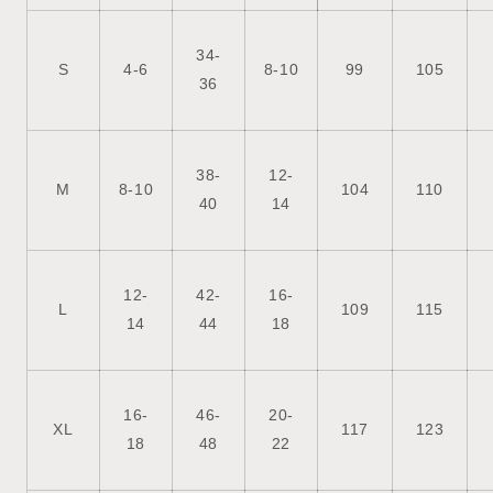
34-
S
4-6
8-10
99
105
36
38-
12-
M
8-10
104
110
40
14
12-
42-
16-
L
109
115
14
44
18
16-
46-
20-
XL
117
123
18
48
22