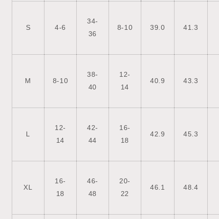
34-
S
4-6
8-10
39.0
41.3
36
38-
12-
M
8-10
40.9
43.3
40
14
12-
42-
16-
L
42.9
45.3
14
44
18
16-
46-
20-
XL
46.1
48.4
18
48
22