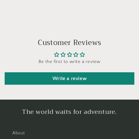
Customer Reviews
Be the first to write a review
Write a review
The world waits for adventure.
About