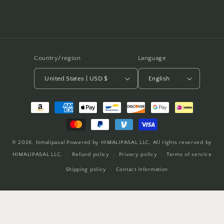
Country/region
Language
United States | USD $
English
Payment
methods
© 2026,
himalipasal
Powered by HIMALIPASAL LLC. All rights reserved by
HIMALIPASAL LLC.
Refund policy
Privacy policy
Terms of service
Shipping policy
Contact information