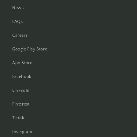
News
FAQs
Careers
Google Play Store
App Store
Facebook
LinkedIn
Pinterest
Tiktok
Instagram