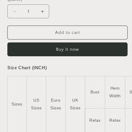
Decrease
Increase
quantity
quantity
for
for
Black
Black
Add to cart
Sequin
Sequin
Christmas
Christmas
Buy it now
Essentials
Essentials
Graphic
Graphic
Crewneck
Crewneck
Size Chart (INCH)
T
T
Shirt
Shirt
Hem
Bust
S
Width
US
Euro
UK
Sizes
Sizes
Sizes
Sizes
Relax
Relax