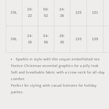
20-
50-
24-
2XL
125
131
22
52
26
24-
54-
28-
3XL
133
139
26
56
30
Sparkle in style with this sequin embellished tee.
Festive Christmas essential graphics for a jolly look.
Soft and breathable fabric with a crew neck for all-day
comfort.
Perfect for styling with casual bottoms for holiday
parties.