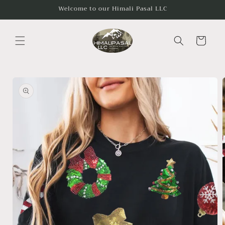
Skip to
Welcome to our Himali Pasal LLC
content
Cart
Skip to
product
information