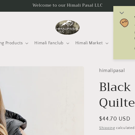
Welcome to our Himali Pasal LLC
C
o
u
ng Products
Himali Fanclub
Himali Market
Mtneering 
n
t
r
himalipasal
y
Black
/
Quilte
r
e
g
Regular
$44.70 USD
i
price
Shipping
calculated