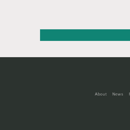
About
News