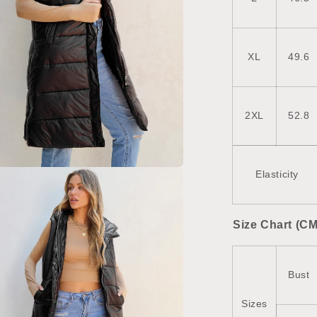
XL
49.6
2XL
52.8
Elasticity
a
l
Size Chart (CM
Bust
Sizes