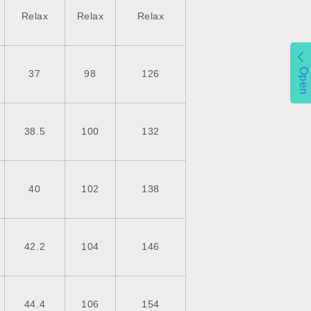
Relax
Relax
Relax
Open
37
98
126
38.5
100
132
40
102
138
42.2
104
146
44.4
106
154