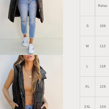
Relax
S
106
M
112
a
L
118
l
XL
126
2XL
134