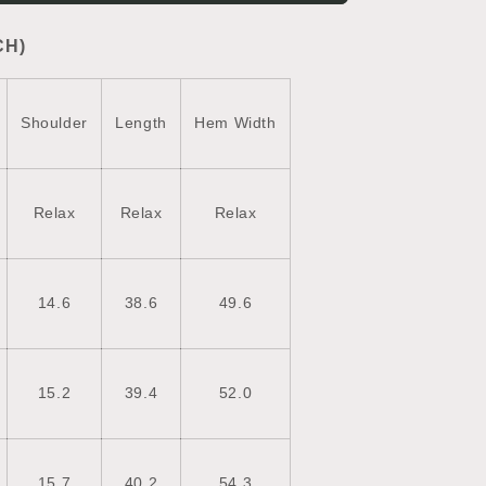
Vest
Coat
CH)
Shoulder
Length
Hem Width
Relax
Relax
Relax
14.6
38.6
49.6
15.2
39.4
52.0
15.7
40.2
54.3