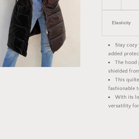
Elasticity
Stay cozy 
added protec
The hood 
shielded fro
a
This quilt
l
fashionable t
With its l
versatility f