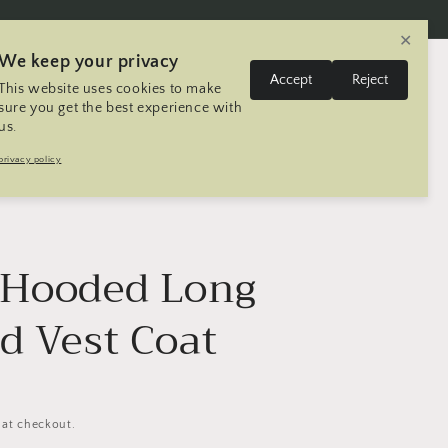
✕
We keep your privacy
L
Log
Accept
Reject
This website uses cookies to make
Cart
United States | USD $
English
in
a
sure you get the best experience with
us.
n
Trip
Contact
Seller Registration
privacy policy
g
u
a
g
 Hooded Long
e
d Vest Coat
 at checkout.