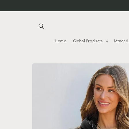
Skip to
content
Home
Global Products
Mtneeri
Skip to
product
information