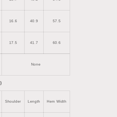
16.6
40.9
57.5
17.5
41.7
60.6
None
)
Shoulder
Length
Hem Width