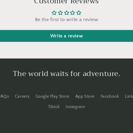
Customer Reviews
Be the first to write a review
Write a review
The world waits for adventure.
FAQs
Careers
Google Play Store
App Store
Facebook
Lin
Tiktok
Instagram