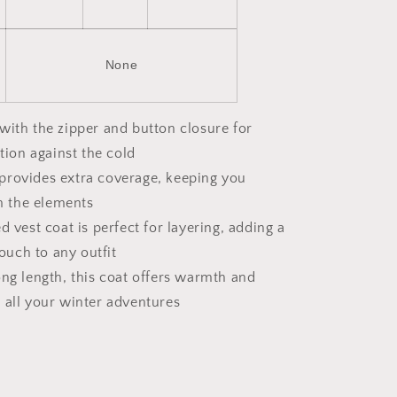
None
with the zipper and button closure for
tion against the cold
provides extra coverage, keeping you
m the elements
ed vest coat is perfect for layering, adding a
ouch to any outfit
ong length, this coat offers warmth and
or all your winter adventures