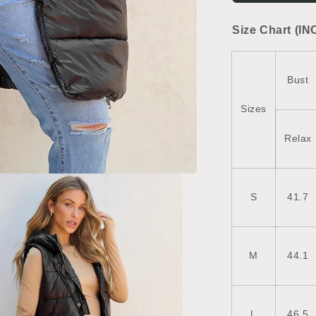
Vest
Coat
Size Chart (IN
Bust
Sizes
Relax
S
41.7
M
44.1
L
46.5