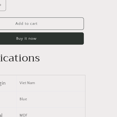
Increase
quantity
for
9;
35&#39;&#39;
Add to cart
x
9;
28&#39;&#39;
Buy it now
Wall
Mounted
Bathroom
ications
Storage
Cabinet,
Medicine
Cabinet,
Modern
gin
Viet Nam
Bathroom
Wall
Cabinet
Blue
with
Mirror,
Mirror
al
MDF
Cabinet