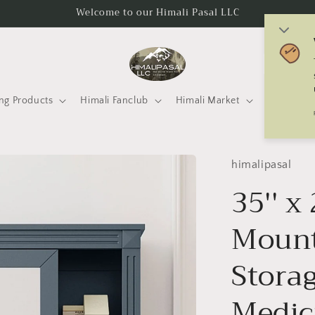
Welcome to our Himali Pasal LLC
C
o
u
ng Products
Himali Fanclub
Himali Market
Mtneering 
n
t
r
himalipasal
y
35'' x
/
Mount
r
e
Storag
g
i
Medic