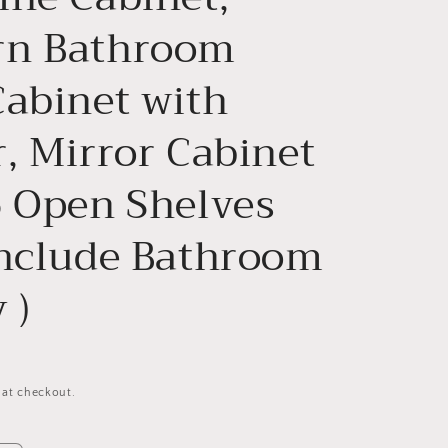
n Bathroom
Cabinet with
, Mirror Cabinet
6 Open Shelves
Include Bathroom
 )
 at checkout.