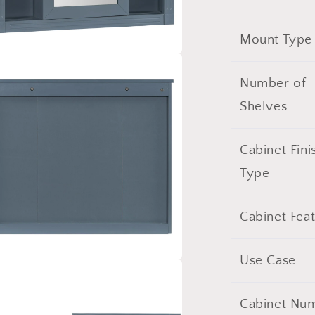
with
6
Mount Type
Open
Shelves
a
(Not
Number of
Include
l
Bathroom
Shelves
Vanity
)
Cabinet Fini
Type
Cabinet Fea
Use Case
a
Cabinet Nu
l