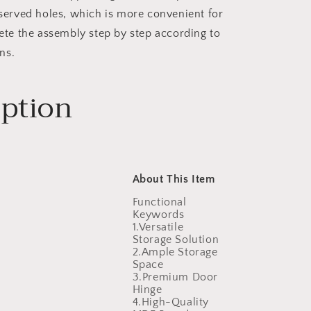
served holes, which is more convenient for
te the assembly step by step according to
ns.
iption
About This Item
Functional
Keywords
1.Versatile
Storage Solution
2.Ample Storage
Space
3.Premium Door
Hinge
4.High-Quality