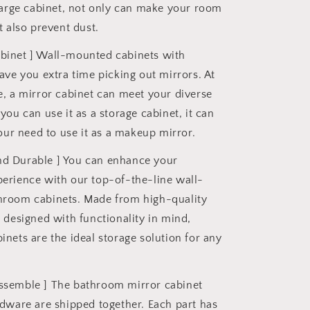
large cabinet, not only can make your room
t also prevent dust.
abinet ] Wall-mounted cabinets with
ave you extra time picking out mirrors. At
, a mirror cabinet can meet your diverse
you can use it as a storage cabinet, it can
your need to use it as a makeup mirror.
nd Durable ] You can enhance your
erience with our top-of-the-line wall-
room cabinets. Made from high-quality
 designed with functionality in mind,
nets are the ideal storage solution for any
assemble ] The bathroom mirror cabinet
dware are shipped together. Each part has