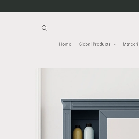
Skip to
content
Home
Global Products
Mtneeri
Skip to
product
information