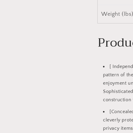
Weight (lbs
Produ
[ Independ
pattern of th
enjoyment un
Sophisticate
construction 
[Concealed
cleverly prot
privacy items