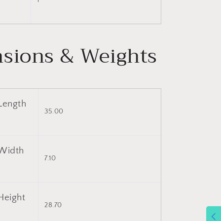
1
sions & Weights
Length
35.00
Width
7.10
Height
28.70