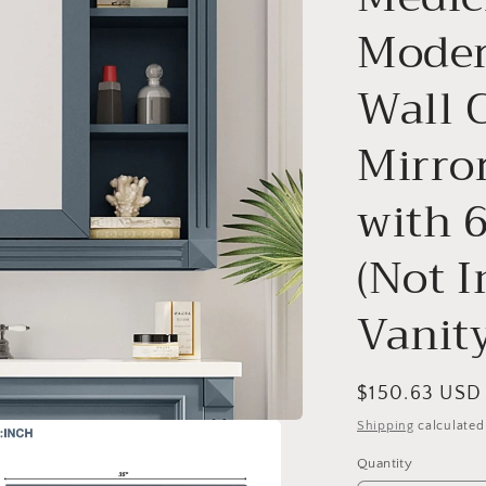
o
Moder
n
Wall 
Mirror
with 
(Not 
Vanity
Regular
$150.63 USD
price
Shipping
calculated
Quantity