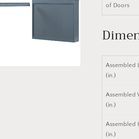
of Doors
Dimen
Assembled 
a
(in.)
l
Assembled 
(in.)
Assembled 
(in.)