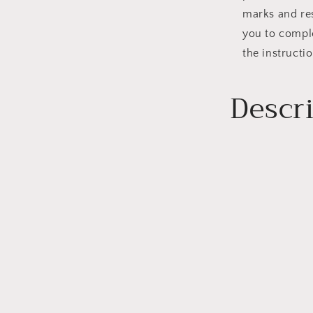
marks and re
you to comple
the instructio
Descr