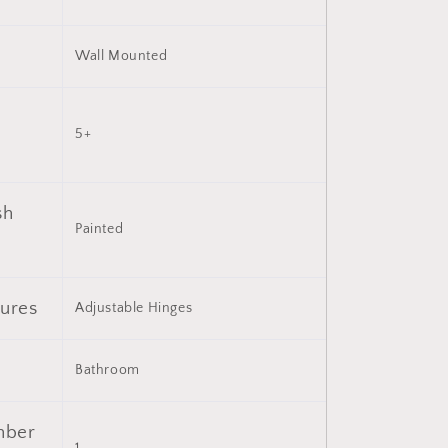
with
6
Wall Mounted
Open
Shelves
(Not
Include
5+
Bathroom
Vanity
)
sh
Painted
tures
Adjustable Hinges
Bathroom
mber