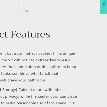
Open
)
33.07
ct Features
ent bathroom mirror cabinet ] The unique
e mirror cabinet has extraordinary visual
der the illumination of the bathroom lamp.
d looks combined with functional
will grace your bathroom.
 Storage] Cabinet doors with mirror
ect privacy, while the center door can place
 to make reasonable use of the space. Put