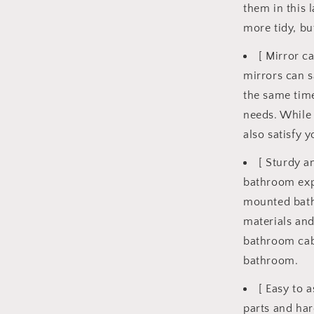
them in this 
more tidy, bu
[ Mirror c
mirrors can s
the same time
needs. While 
also satisfy 
[ Sturdy a
bathroom exp
mounted bath
materials and
bathroom cabi
bathroom.
[ Easy to 
parts and har