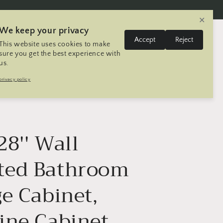
✕
We keep your privacy
L
Log
Accept
Reject
This website uses cookies to make
Cart
United States | USD $
English
in
a
sure you get the best experience with
us.
n
Trip
Contact
Seller Registration
privacy policy
g
u
a
g
 28'' Wall
e
ed Bathroom
e Cabinet,
ine Cabinet,