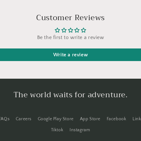
Customer Reviews
Be the first to write a review
Write a review
The world waits for adventure.
FAQs
Careers
Google Play Store
App Store
Facebook
Lin
Tiktok
Instagram