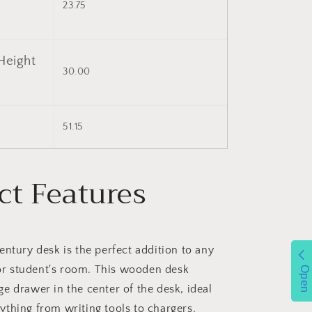
23.75
Height
30.00
)
51.15
ct Features
entury desk is the perfect addition to any
or student's room. This wooden desk
Open
rge drawer in the center of the desk, ideal
nything from writing tools to chargers.