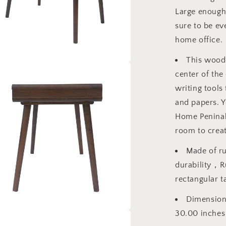
Large enough 
sure to be ev
home office.
This woode
a
center of the
writing tools
l
and papers. Y
Home Peninah
room to creat
Made of r
durability，Ru
rectangular t
Dimensions
30.00 inches
a