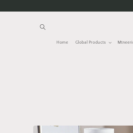
Skip to
content
Home
Global Products
Mtneeri
Skip to
product