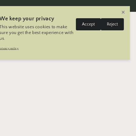
✕
We keep your privacy
L
Log
Accept
Reject
This website uses cookies to make
Cart
United States | USD $
English
in
a
sure you get the best experience with
us.
n
Trip
Contact
Seller Registration
privacy policy
g
u
a
g
e