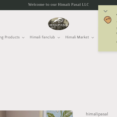
Welcome to our Himali Pasal LLC
C
o
u
ng Products
Himali Fanclub
Himali Market
Mtneering 
n
t
r
y
/
r
e
g
i
himalipasal