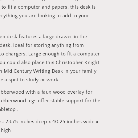
to fit a computer and papers, this desk is
erything you are looking to add to your
n desk features a large drawer in the
 desk, ideal for storing anything from
 to chargers. Large enough to fit a computer
ou could also place this Christopher Knight
 Mid Century Writing Desk in your family
e a spot to study or work.
ubberwood with a faux wood overlay for
bberwood legs offer stable support for the
abletop .
: 23.75 inches deep x 40.25 inches wide x
 high