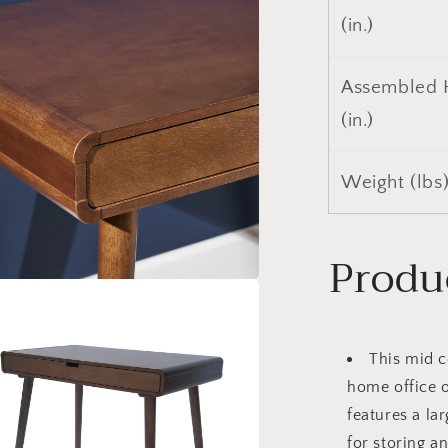
a
(in.)
l
Assembled 
(in.)
Weight (lbs
Produ
a
l
This mid c
home office 
features a la
for storing a