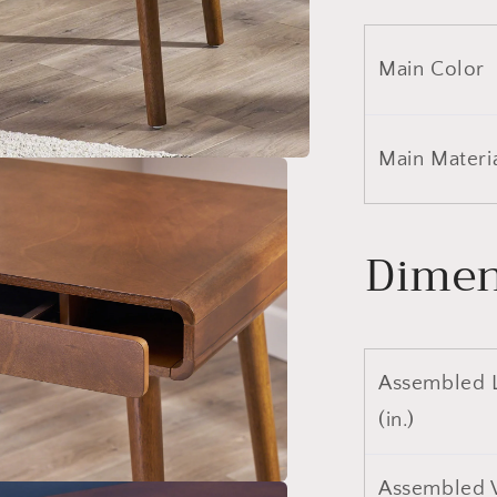
Main Color
Main Materi
Dimen
Assembled 
(in.)
Assembled 