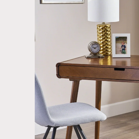
information