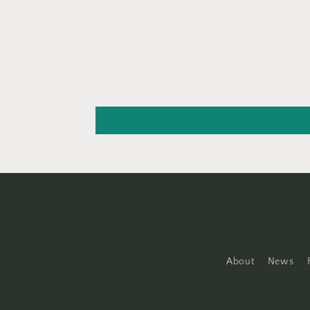
About
News