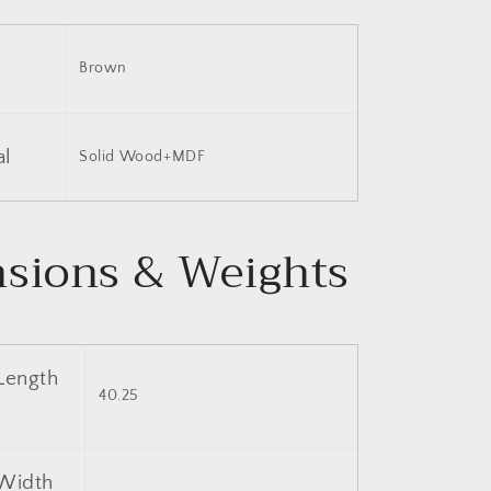
Brown
al
Solid Wood+MDF
sions & Weights
Length
40.25
Width