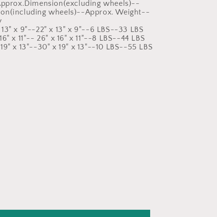
:Approx.Dimension(excluding wheels)--
on(including wheels)--Approx. Weight--
y
13" x 9"--22" x 13" x 9"--6 LBS--33 LBS
6" x 11"-- 26" x 16" x 11"--8 LBS--44 LBS
19" x 13"--30" x 19" x 13"--10 LBS--55 LBS