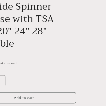
ide Spinner
ase with TSA
20" 24" 28"
ble
 at checkout.
Increase
quantity
for
3
Add to cart
Piece