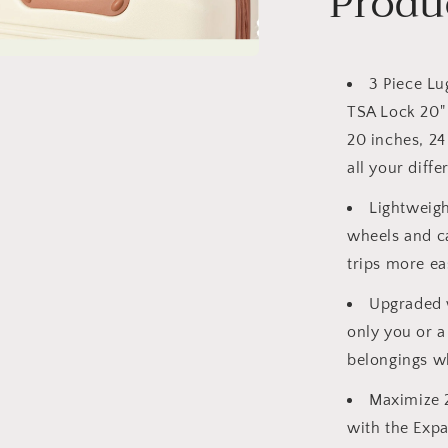
Produ
a
3 Piece Lu
TSA Lock 20" 
l
20 inches, 24
all your diffe
Lightweig
wheels and c
trips more eas
Upgraded w
only you or a
belongings wh
Maximize 
with the Expa