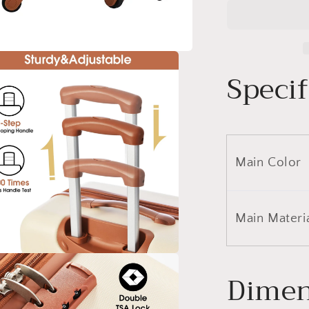
Luggage
Set
Hardside
Spinner
Suitcase
Specif
with
TSA
Lock
20&quot;
24&quot;
28&quot;
Main Color
Available
Main Materi
a
Dimen
l