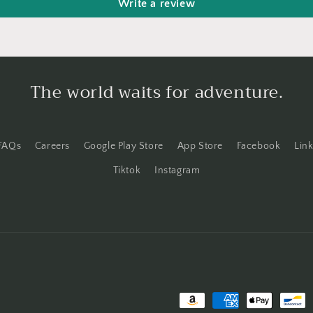
Write a review
The world waits for adventure.
FAQs
Careers
Google Play Store
App Store
Facebook
Lin
Tiktok
Instagram
Payment