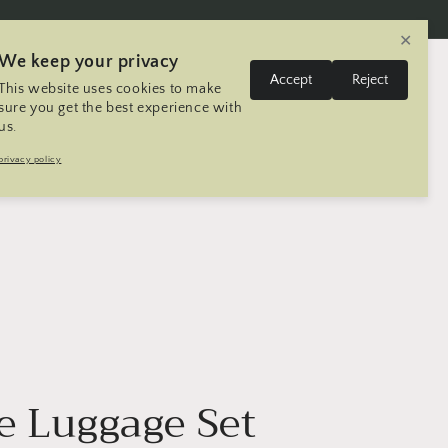
✕
We keep your privacy
L
Log
Accept
Reject
This website uses cookies to make
Cart
United States | USD $
English
in
a
sure you get the best experience with
us.
n
Trip
Contact
Seller Registration
privacy policy
g
u
a
g
e
e Luggage Set