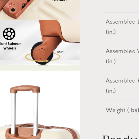
Assembled 
(in.)
Assembled 
(in.)
a
Assembled 
l
(in.)
Weight (lbs