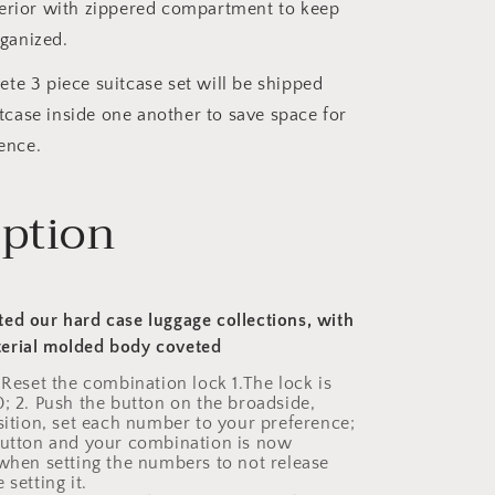
nterior with zippered compartment to keep
ganized.
te 3 piece suitcase set will be shipped
tcase inside one another to save space for
ence.
iption
ed our hard case luggage collections, with
erial molded body coveted
 Reset the combination lock 1.The lock is
0; 2. Push the button on the broadside,
osition, set each number to your preference;
button and your combination is now
 when setting the numbers to not release
 setting it.