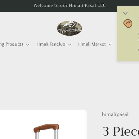
Welcome to our Himali Pasal LLC
C
o
u
ng Products
Himali Fanclub
Himali Market
Mtneering 
n
t
r
y
/
r
e
himalipasal
g
3 Piec
i