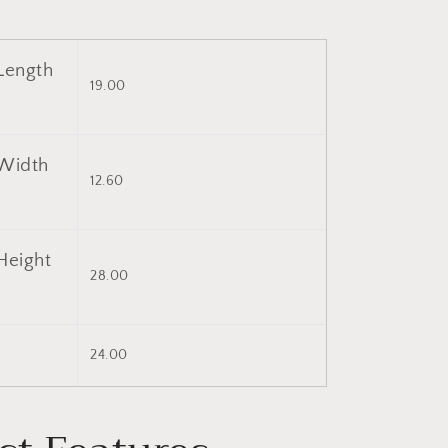
Length
19.00
Width
12.60
Height
28.00
)
24.00