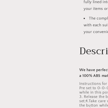
fully lined i
your items or
The comple
with each sui
your conveni
Descr
We have perfect
a 100% ABS mat
Instructions for
Pre set to 0-0-
while in this p
3. Release the 
set;4.Take care
the button while