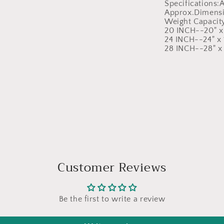
Specifications
Approx.Dimensi
Weight Capacit
20 INCH--20" x 
24 INCH--24" x 1
28 INCH--28" x 
Customer Reviews
Be the first to write a review