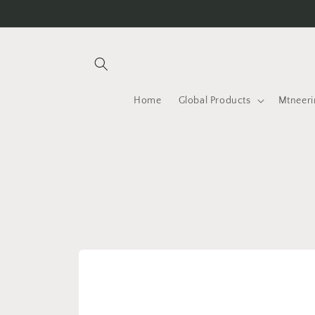
Skip to
content
Home
Global Products
Mtneeri
Skip to
product
information