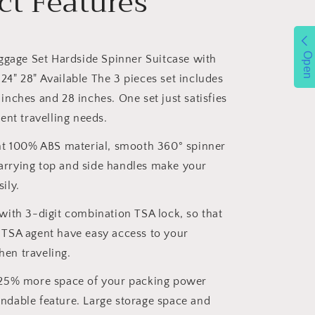
ct Features
Open
ggage Set Hardside Spinner Suitcase with
24" 28" Available The 3 pieces set includes
 inches and 28 inches. One set just satisfies
rent travelling needs.
ht 100% ABS material, smooth 360° spinner
arrying top and side handles make your
ily.
ith 3-digit combination TSA lock, so that
 TSA agent have easy access to your
en traveling.
25% more space of your packing power
ndable feature. Large storage space and