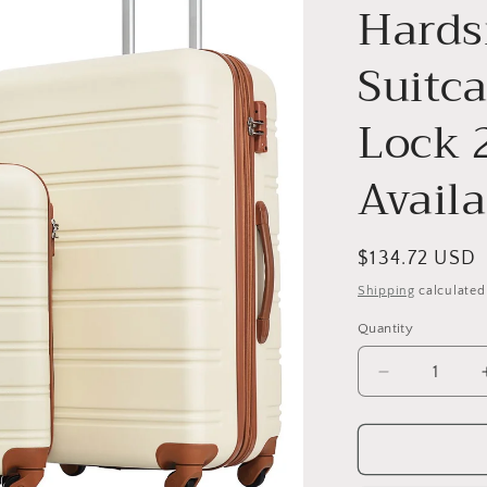
o
Hards
n
Suitc
Lock 
Availa
Regular
$134.72 USD
price
Shipping
calculated
Quantity
Decrease
quantity
for
3
Piece