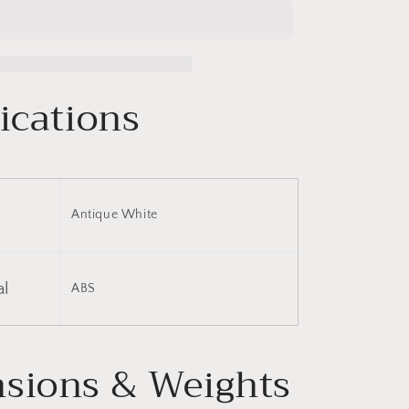
Luggage
Set
Hardside
Spinner
Suitcase
ications
with
TSA
Lock
20&quot;
24&quot;
28&quot;
Antique White
Available
al
ABS
sions & Weights