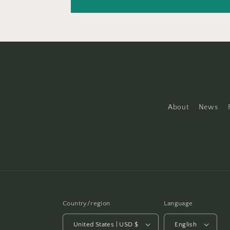
About
News
Country/region
Language
United States | USD $
English