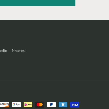
kedIn
Pinterest