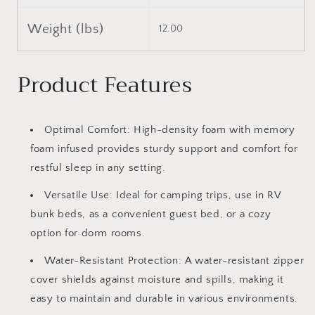
Weight (lbs)
12.00
Product Features
Optimal Comfort: High-density foam with memory
foam infused provides sturdy support and comfort for
restful sleep in any setting.
Versatile Use: Ideal for camping trips, use in RV
bunk beds, as a convenient guest bed, or a cozy
option for dorm rooms.
Water-Resistant Protection: A water-resistant zipper
cover shields against moisture and spills, making it
easy to maintain and durable in various environments.