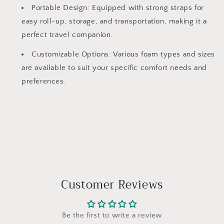
Portable Design: Equipped with strong straps for
easy roll-up, storage, and transportation, making it a
perfect travel companion.
Customizable Options: Various foam types and sizes
are available to suit your specific comfort needs and
preferences.
Customer Reviews
Be the first to write a review