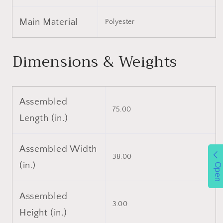
Portable,
Portable,
with
with
Main Material
Polyester
Water-
Water-
Resistant
Resistant
Zipper
Zipper
Dimensions & Weights
Cover,
Cover,
CertiPUR-
CertiPUR-
US
US
Certified
Certified
Assembled
75.00
Length (in.)
Assembled Width
38.00
(in.)
Open
Assembled
3.00
Height (in.)