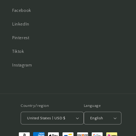
Facebook
LinkedIn
Pinterest
Tiktok
Instagram
Country/region
Language
United States | USD $
English
Payment