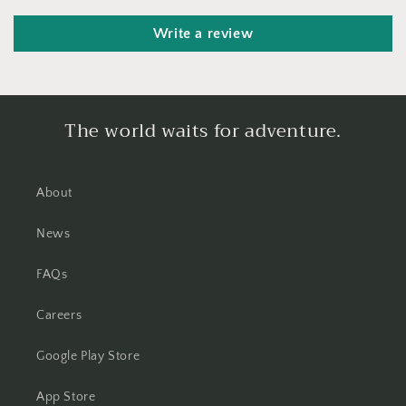
Write a review
The world waits for adventure.
About
News
FAQs
Careers
Google Play Store
App Store