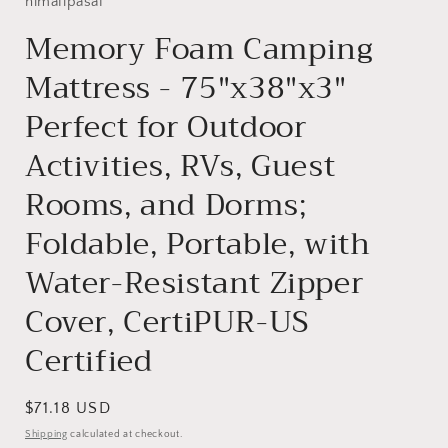
himalipasal
Memory Foam Camping
Mattress - 75"x38"x3"
Perfect for Outdoor
Activities, RVs, Guest
Rooms, and Dorms;
Foldable, Portable, with
Water-Resistant Zipper
Cover, CertiPUR-US
Certified
Regular
$71.18 USD
price
Shipping
calculated at checkout.