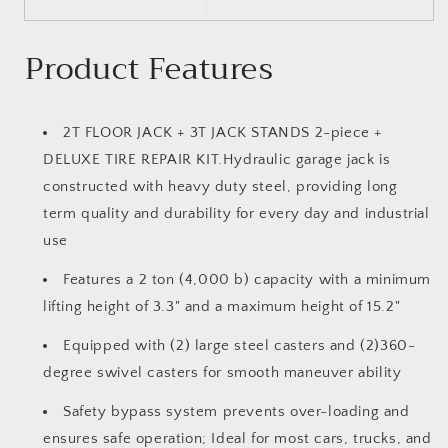
Product Features
2T FLOOR JACK + 3T JACK STANDS 2-piece +
DELUXE TIRE REPAIR KIT.Hydraulic garage jack is
constructed with heavy duty steel, providing long
term quality and durability for every day and industrial
use
Features a 2 ton (4,000 b) capacity with a minimum
lifting height of 3.3" and a maximum height of 15.2"
Equipped with (2) large steel casters and (2)360-
degree swivel casters for smooth maneuver ability
Safety bypass system prevents over-loading and
ensures safe operation; Ideal for most cars, trucks, and