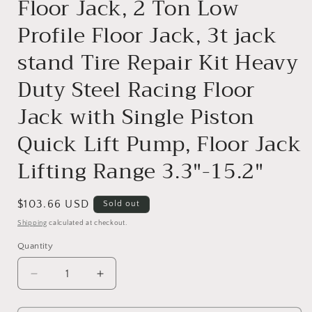
Floor Jack, 2 Ton Low
Profile Floor Jack, 3t jack
stand Tire Repair Kit Heavy
Duty Steel Racing Floor
Jack with Single Piston
Quick Lift Pump, Floor Jack
Lifting Range 3.3"-15.2"
Regular
$103.66 USD
Sold out
price
Shipping
calculated at checkout.
Quantity
Decrease
Increase
quantity
quantity
for
for