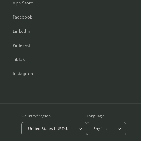
App Store
Facebook
LinkedIn
Pinterest
Tiktok
Instagram
Country/region
Language
United States | USD $
English