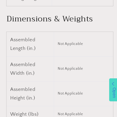
Single
Single
Piston
Piston
Quick
Quick
Dimensions & Weights
Lift
Lift
Pump,
Pump,
Floor
Floor
Jack
Jack
Assembled
Lifting
Lifting
Not Applicable
Range
Range
Length (in.)
3.3&quot;-15.2&quot;
3.3&quot;-15.2&quot;
Assembled
Not Applicable
Width (in.)
Assembled
Open
Not Applicable
Height (in.)
Weight (lbs)
Not Applicable