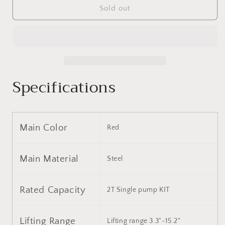
Floor
Floor
Sold out
Jack,
Jack,
2
2
Ton
Ton
Low
Low
Profile
Profile
Floor
Floor
Specifications
Jack,
Jack,
3t
3t
jack
jack
stand
stand
Tire
Tire
Main Color
Red
Repair
Repair
Kit
Kit
Heavy
Heavy
Main Material
Steel
Duty
Duty
Steel
Steel
Racing
Racing
Rated Capacity
2T Single ​pump KIT
Floor
Floor
Jack
Jack
with
with
Lifting Range
Lifting range 3.3"-15.2"