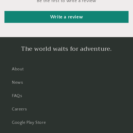
Be the first to write a review
Write a review
The world waits for adventure.
About
News
FAQs
Careers
Google Play Store