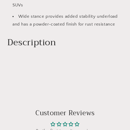
SUVs
Wide stance provides added stability underload
and has a powder-coated finish for rust resistance
Description
Customer Reviews