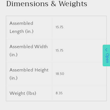
Dimensions & Weights
Container
Container
,Planter
,Planter
,Black
,Black
Assembled
15.75
Length (in.)
Assembled Width
15.75
(in.)
Open
Assembled Height
18.50
(in.)
Weight (lbs)
8.35