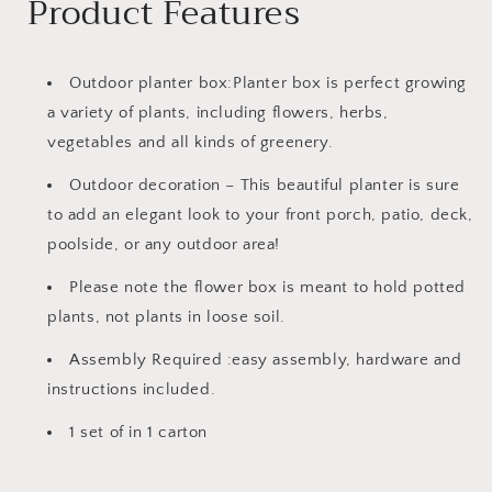
Product Features
Outdoor planter box:Planter box is perfect growing
a variety of plants, including flowers, herbs,
vegetables and all kinds of greenery.
Outdoor decoration – This beautiful planter is sure
to add an elegant look to your front porch, patio, deck,
poolside, or any outdoor area!
Please note the flower box is meant to hold potted
plants, not plants in loose soil.
Assembly Required :easy assembly, hardware and
instructions included.
1 set of in 1 carton