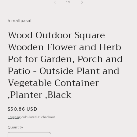
1
of
1
/
7
in
i
modal
himalipasal
Wood Outdoor Square
Wooden Flower and Herb
Pot for Garden, Porch and
Patio - Outside Plant and
Vegetable Container
,Planter ,Black
Regular
$50.86 USD
price
Shipping
calculated at checkout.
Quantity