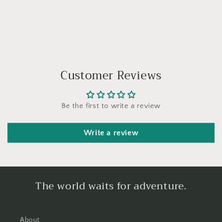
Customer Reviews
Be the first to write a review
Write a review
The world waits for adventure.
About