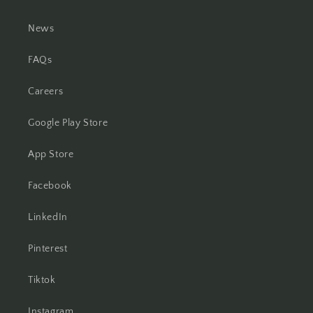
News
FAQs
Careers
Google Play Store
App Store
Facebook
LinkedIn
Pinterest
Tiktok
Instagram