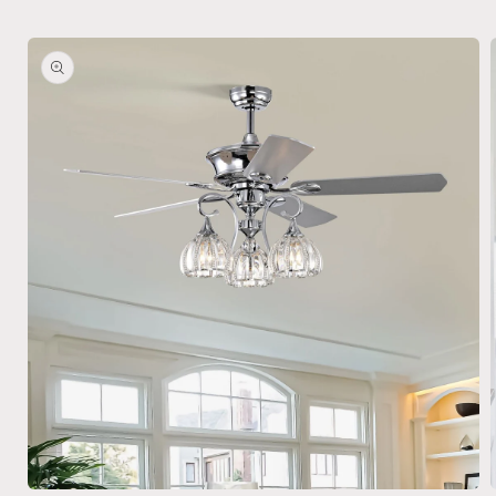
Skip to
product
information