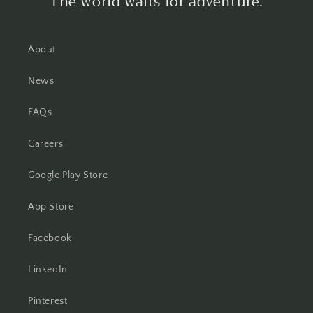
The world waits for adventure.
About
News
FAQs
Careers
Google Play Store
App Store
Facebook
LinkedIn
Pinterest