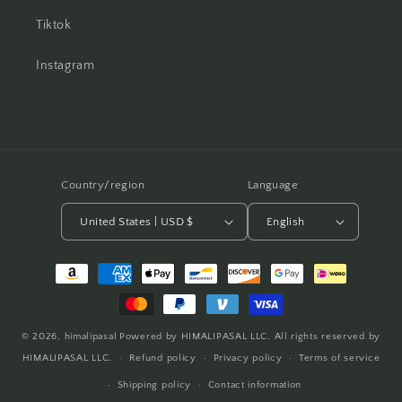
Tiktok
Instagram
Country/region
Language
United States | USD $
English
Payment
methods
© 2026,
himalipasal
Powered by HIMALIPASAL LLC. All rights reserved by
HIMALIPASAL LLC.
Refund policy
Privacy policy
Terms of service
Shipping policy
Contact information