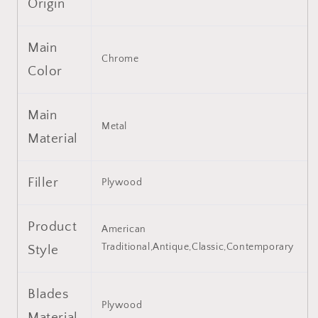
Origin
5
5
Reversible
Reversible
Blades
Blades
Main
for
for
Chrome
Living
Living
Color
Room,
Room,
Dining
Dining
Room,
Room,
Main
Bedroom,
Bedroom,
Metal
Material
Family
Family
Room,
Room,
Chrome
Chrome
Filler
,3PCS*E26
,3PCS*E26
Plywood
(NO
(NO
Include
Include
Product
Bulb
Bulb
American
)
)
Traditional,Antique,Classic,Contemporary
Style
Blades
Plywood
Material