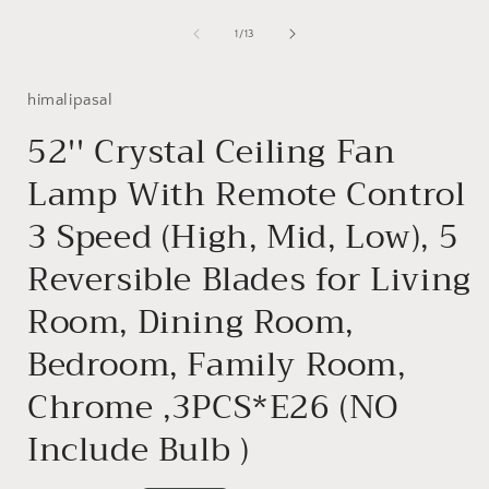
Open
media
1
of
1
/
13
in
i
modal
himalipasal
52'' Crystal Ceiling Fan
Lamp With Remote Control
3 Speed (High, Mid, Low), 5
Reversible Blades for Living
Room, Dining Room,
Bedroom, Family Room,
Chrome ,3PCS*E26 (NO
Include Bulb )