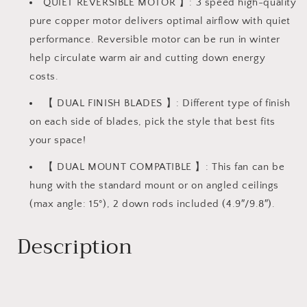
QUIET REVERSIBLE MOTOR 】: 3 speed high-quality
pure copper motor delivers optimal airflow with quiet
performance. Reversible motor can be run in winter
help circulate warm air and cutting down energy
costs.
【 DUAL FINISH BLADES 】: Different type of finish
on each side of blades, pick the style that best fits
your space!
【 DUAL MOUNT COMPATIBLE 】: This fan can be
hung with the standard mount or on angled ceilings
(max angle: 15°), 2 down rods included (4.9″/9.8″).
Description