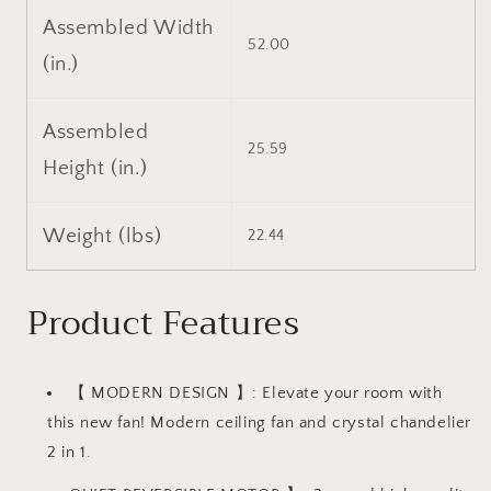
Assembled Width
52.00
(in.)
Assembled
25.59
Height (in.)
Weight (lbs)
22.44
Product Features
【 MODERN DESIGN 】: Elevate your room with
this new fan! Modern ceiling fan and crystal chandelier
2 in 1.