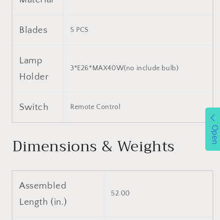
Blades
5 PCS
Lamp
3*E26*MAX40W(no include bulb)
Holder
Switch
Remote Control
Open
Dimensions & Weights
Assembled
52.00
Length (in.)