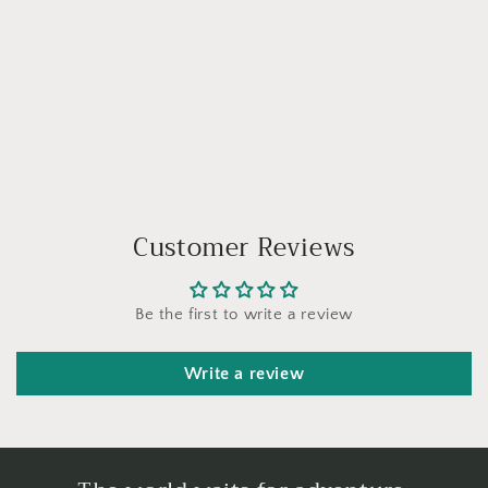
Customer Reviews
Be the first to write a review
Write a review