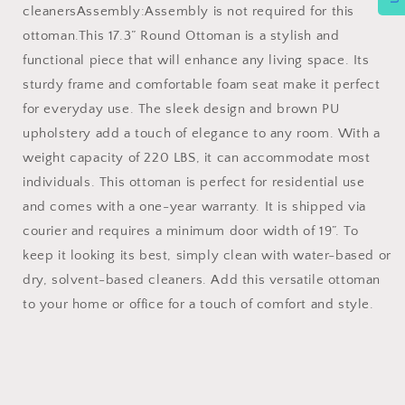
cleanersAssembly:Assembly is not required for this
ottoman.This 17.3” Round Ottoman is a stylish and
functional piece that will enhance any living space. Its
sturdy frame and comfortable foam seat make it perfect
for everyday use. The sleek design and brown PU
upholstery add a touch of elegance to any room. With a
weight capacity of 220 LBS, it can accommodate most
individuals. This ottoman is perfect for residential use
and comes with a one-year warranty. It is shipped via
courier and requires a minimum door width of 19”. To
keep it looking its best, simply clean with water-based or
dry, solvent-based cleaners. Add this versatile ottoman
to your home or office for a touch of comfort and style.