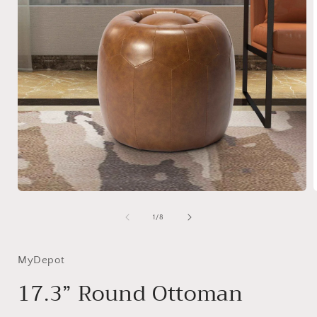
Open
media
1
of
1
/
8
in
i
modal
MyDepot
17.3” Round Ottoman