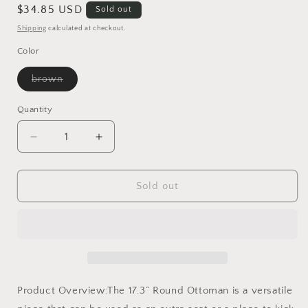
Regular
$34.85 USD
Sold out
price
Shipping
calculated at checkout.
Color
Variant
brown
sold
out
or
Quantity
unavailable
Decrease
Increase
quantity
quantity
for
for
17.3”
17.3”
Sold out
Round
Round
Ottoman
Ottoman
Product Overview:The 17.3” Round Ottoman is a versatile