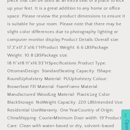
piece that can be used as an extra seat or a place to kick
up your feet. It is a great addition to any home or office
space. Please review the product dimensions to ensure it
is suitable for your room. Please note that there may be
slight color differences due to photography lighting or
computer monitor display.Product Details:Overall size:
17.3”x17.3”x16.1”HProduct Weight: 6.6 LBSPackage
Weight: 10.8 LBSPackage size:
18.11”x18.11”x16.93”HSpecifications:Product Type:
OttomanDesign: StandardSeating Capacity: 1Shape:
RoundUpholstery Material: PUUpholstery Colour:
BrownSeat Fill Material: FoamFrame Material:
Manufactured WoodLeg Material: PlasticLeg Color:
BlackStorage: NoWeight Capacity: 220 LBSIntended Use:
Residential UseWarranty: One YearCountry of Origin:
ChinaShipping: CourierMinimum Door width: 19”Product
Open
Care: Clean with water-based or dry, solvent-based