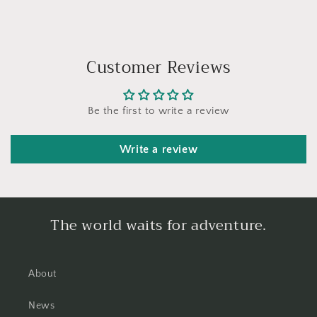
Customer Reviews
Be the first to write a review
Write a review
The world waits for adventure.
About
News