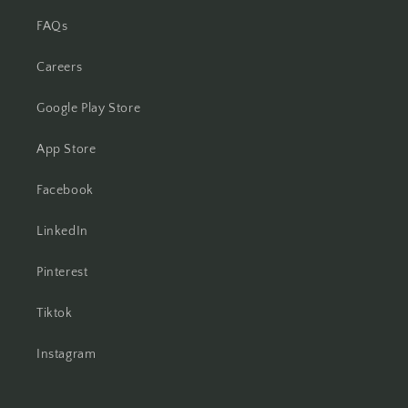
FAQs
Careers
Google Play Store
App Store
Facebook
LinkedIn
Pinterest
Tiktok
Instagram