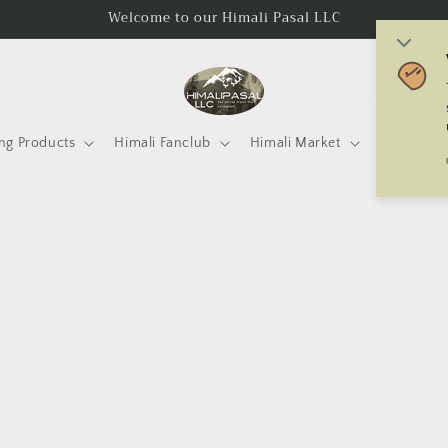
Welcome to our Himali Pasal LLC
C
o
u
ng Products
Himali Fanclub
Himali Market
Mtneering 
n
t
r
y
/
r
e
g
i