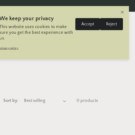
✕
We keep your privacy
L
Log
Accept
Reject
This website uses cookies to make
Cart
United States | USD $
English
in
a
sure you get the best experience with
us.
n
Trip
Contact
Seller Registration
privacy policy
g
u
a
g
e
Sort by:
0 products