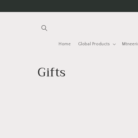
Skip to
content
Home
Global Products
Mtneeri
C
Gifts
o
l
l
e