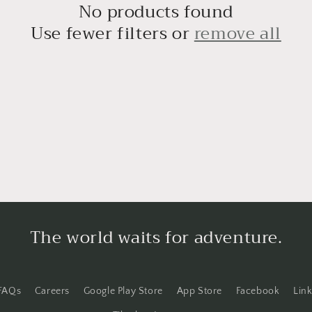
o
No products found
n
Use fewer filters or
remove all
The world waits for adventure.
FAQs
Careers
Google Play Store
App Store
Facebook
Lin