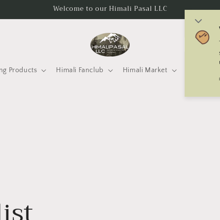
Welcome to our Himali Pasal LLC
C
o
u
ng Products
Himali Fanclub
Himali Market
Mtneering 
n
t
r
y
/
r
e
g
ist
i