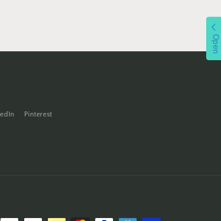
Open
kedIn
Pinterest