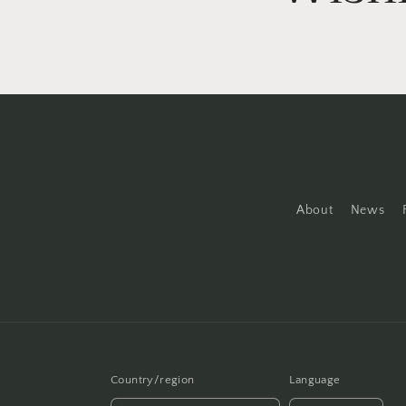
About
News
Country/region
Language