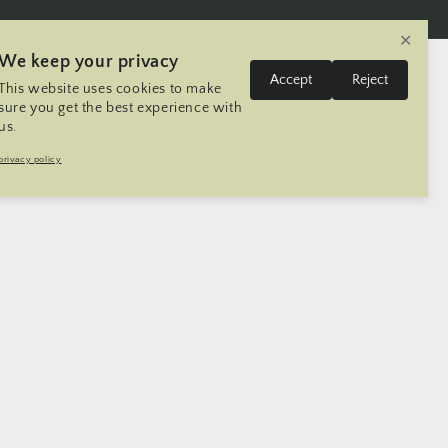
✕
We keep your privacy
L
Log
Accept
Reject
This website uses cookies to make
Cart
United States | USD $
English
in
a
sure you get the best experience with
us.
n
Trip
Contact
Seller Registration
privacy policy
g
u
a
g
e