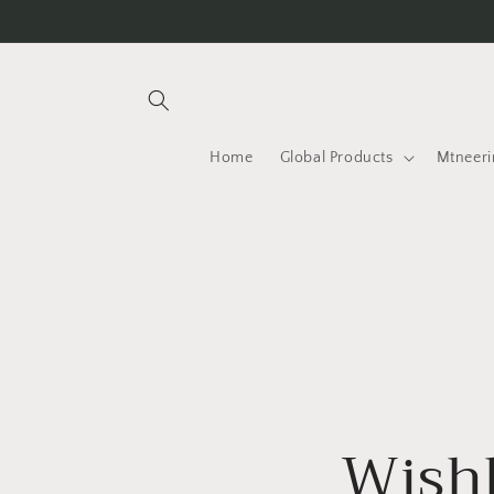
Skip to
content
Home
Global Products
Mtneeri
Wishl