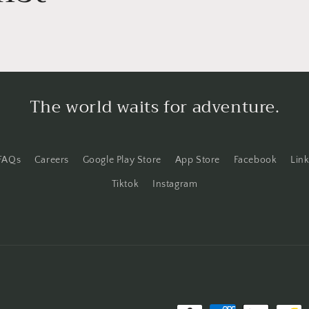
o
n
The world waits for adventure.
FAQs
Careers
Google Play Store
App Store
Facebook
Lin
Tiktok
Instagram