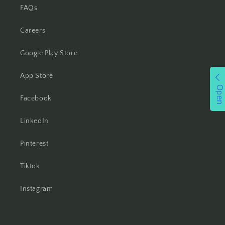
FAQs
Careers
Google Play Store
App Store
Open
Facebook
LinkedIn
Pinterest
Tiktok
Instagram