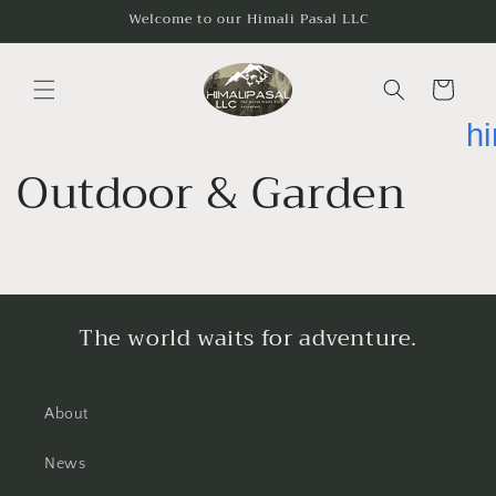
Skip to
Welcome to our Himali Pasal LLC
content
Cart
h
Outdoor & Garden
The world waits for adventure.
About
News