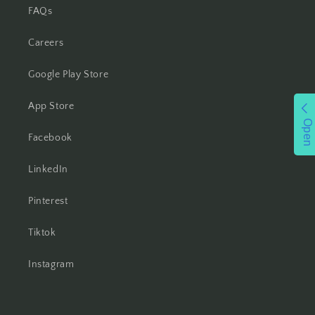
FAQs
Careers
Google Play Store
App Store
Open
Facebook
LinkedIn
Pinterest
Tiktok
Instagram