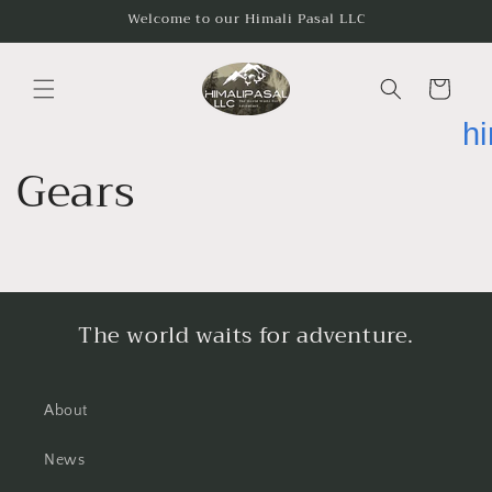
Skip to
Welcome to our Himali Pasal LLC
content
Cart
h
Gears
The world waits for adventure.
About
News