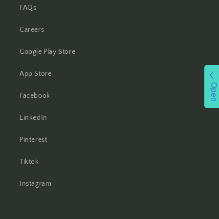
FAQs
Careers
Google Play Store
App Store
Open
Facebook
LinkedIn
Pinterest
Tiktok
Instagram