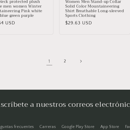
 Neck protected plush
Women Men Stand-up Collar
e men women Winter
Solid Color Mountaineering
aineering Pink white
Shirt Breathable Long-sleeved
 blue green purple
Sports Clothing
io
64 USD
Precio
$29.63 USD
ual
habitual
1
2
scríbete a nuestros correos electróni
eguntas frecuentes
Carreras
Google Play Store
App Store
Fa