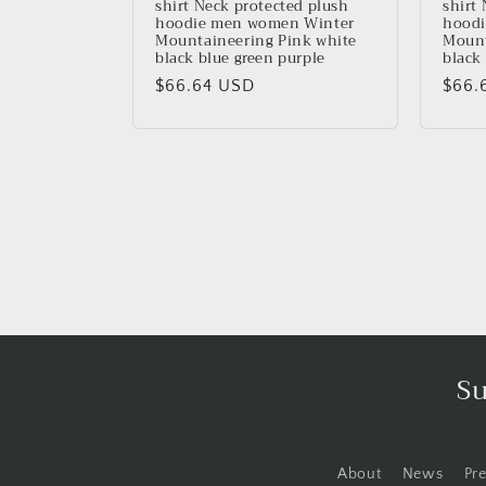
shirt Neck protected plush
shirt
hoodie men women Winter
hoodi
Mountaineering Pink white
Mount
black blue green purple
black
Precio
$66.64 USD
Prec
$66.
habitual
habit
Su
About
News
Pr