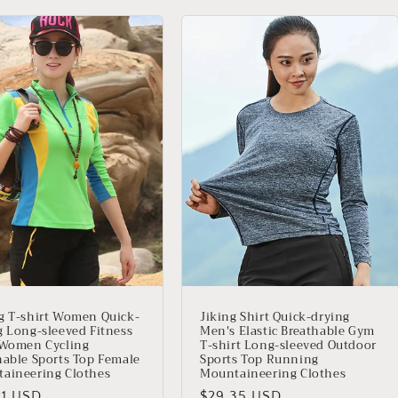
g T-shirt Women Quick-
Jiking Shirt Quick-drying
g Long-sleeved Fitness
Men's Elastic Breathable Gym
 Women Cycling
T-shirt Long-sleeved Outdoor
hable Sports Top Female
Sports Top Running
aineering Clothes
Mountaineering Clothes
io
21 USD
Precio
$29.35 USD