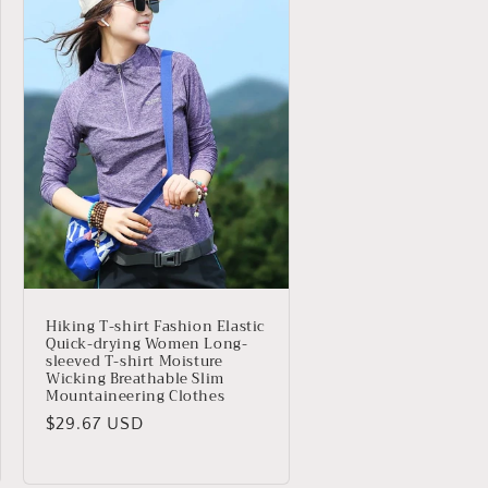
Hiking T-shirt Fashion Elastic
Quick-drying Women Long-
sleeved T-shirt Moisture
Wicking Breathable Slim
Mountaineering Clothes
Precio
$29.67 USD
habitual