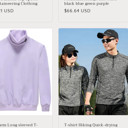
aineering Clothing
black blue green purple
io
21 USD
Precio
$66.64 USD
ual
habitual
arm Long sleeved T-
T-shirt Hiking Quick-drying