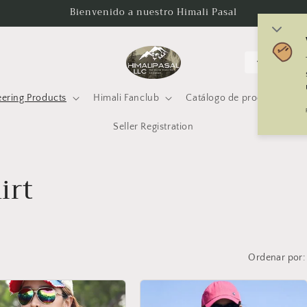
Bienvenido a nuestro Himali Pasal
P
a
í
ering Products
Himali Fanclub
Catálogo de productos Him
s
Seller Registration
/
r
irt
e
g
i
ó
Ordenar por:
n