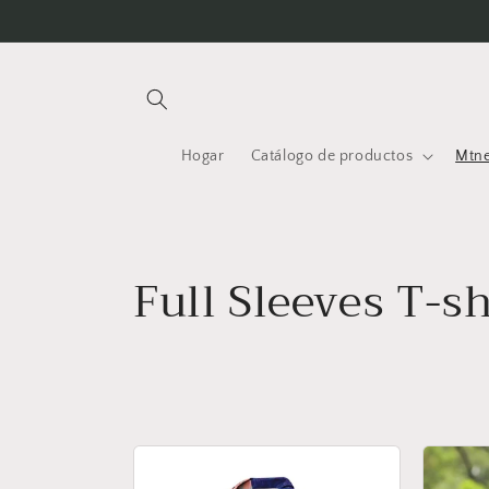
Ir
directamente
al contenido
Hogar
Catálogo de productos
Mtne
C
Full Sleeves T-sh
o
l
e