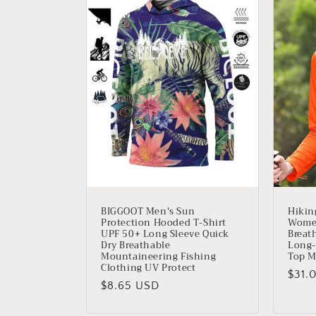
c
c
i
ó
n
:
BIGGOOT Men's Sun
Hikin
Protection Hooded T-Shirt
Women
UPF 50+ Long Sleeve Quick
Breat
Dry Breathable
Long-
Mountaineering Fishing
Top M
Clothing UV Protect
Prec
$31.
Precio
$8.65 USD
habit
habitual