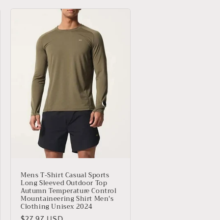
Mens T-Shirt Casual Sports
Long Sleeved Outdoor Top
Autumn Temperature Control
Mountaineering Shirt Men's
Clothing Unisex 2024
Precio
$27.97 USD