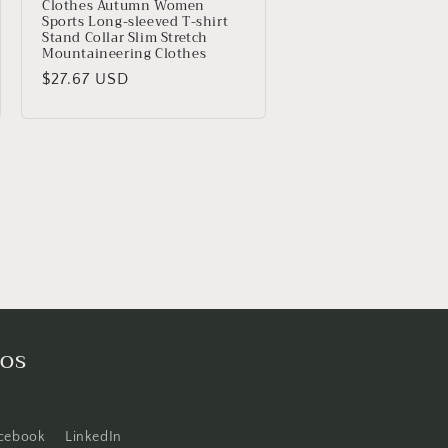
Clothes Autumn Women
Sports Long-sleeved T-shirt
Stand Collar Slim Stretch
Mountaineering Clothes
Precio
$27.67 USD
habitual
cos
cebook
LinkedIn