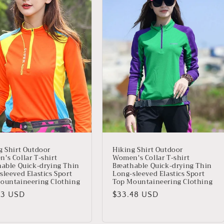
g Shirt Outdoor
Hiking Shirt Outdoor
's Collar T-shirt
Women's Collar T-shirt
hable Quick-drying Thin
Breathable Quick-drying Thin
sleeved Elastics Sport
Long-sleeved Elastics Sport
ountaineering Clothing
Top Mountaineering Clothing
io
03 USD
Precio
$33.48 USD
ual
habitual