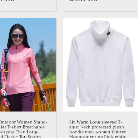
ual
habitual
 Outdoor Women Stand-
Ski Warm Long sleeved T-
lar T-shirt Breathable
shirt Neck protected plush
-drying Thin Long-
hoodie men women Winter
d Elastic Top Sports
Mountaineering Pink white