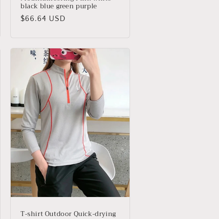
black blue green purple
Precio
$66.64 USD
habitual
T-shirt Outdoor Quick-drying