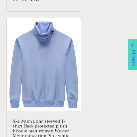
habitual
Abierto
Ski Warm Long sleeved T-
shirt Neck protected plush
hoodie men women Winter
Mountaineering Pink white