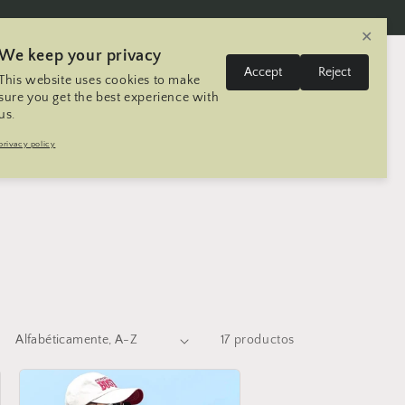
✕
We keep your privacy
I
Iniciar
Accept
Reject
This website uses cookies to make
Carrito
Estados Unidos | USD $
Español
sesión
d
sure you get the best experience with
us.
i
aliPasal
Mtneering Trip
Contacto
privacy policy
o
m
a
17 productos