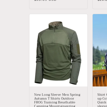
habitual
habit
New Long Sleeve Men Spring
Shirt
Autumn T Shirts Outdoor
up Col
FROG Training Breathable
Quick
Camping Mountaineering
sleeve