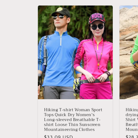
Hiking T-shirt Woman Sport
Hikin
Tops Quick Dry Women's
dryin
Long-sleeved Breathable T-
Shirt
shirt Loose Thin Sunscreen
Breat
Mountaineering Clothes
Mount
Precio
$33.09 USD
Prec
$28.