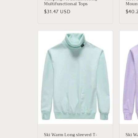
Multifunctional Tops
Mount
Precio
$31.47 USD
Prec
$40.
habitual
habit
Ski Warm Long sleeved T-
Ski W