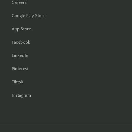
Careers
Google Play Store
App Store
Facebook
LinkedIn
Pinterest
Tiktok
Instagram