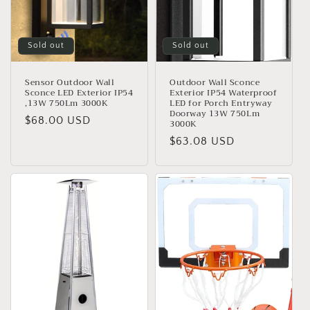
o
n
Sold out
Sold out
:
Sensor Outdoor Wall
Outdoor Wall Sconce
Sconce LED Exterior IP54
Exterior IP54 Waterproof
,13W 750Lm 3000K
LED for Porch Entryway
Doorway 13W 750Lm
Regular
$68.00 USD
3000K
price
Regular
$63.08 USD
price