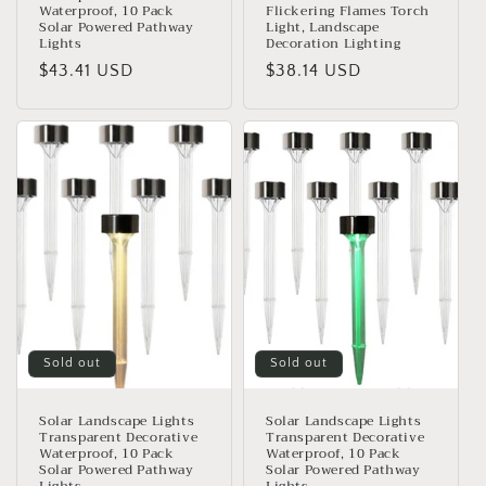
Waterproof, 10 Pack
Flickering Flames Torch
Solar Powered Pathway
Light, Landscape
Lights
Decoration Lighting
Regular
$43.41 USD
Regular
$38.14 USD
price
price
Sold out
Sold out
Solar Landscape Lights
Solar Landscape Lights
Transparent Decorative
Transparent Decorative
Waterproof, 10 Pack
Waterproof, 10 Pack
Solar Powered Pathway
Solar Powered Pathway