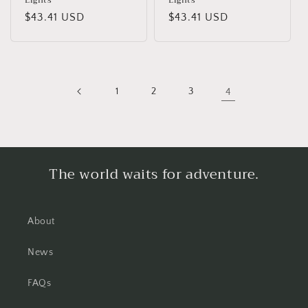
Lights
Lights
Regular
$43.41 USD
Regular
$43.41 USD
price
price
1
2
3
4
The world waits for adventure.
About
News
FAQs