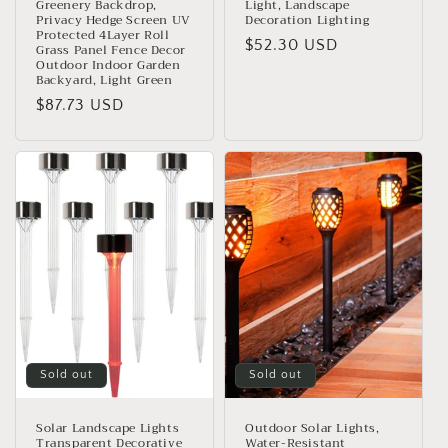
Greenery Backdrop,
Light, Landscape
Privacy Hedge Screen UV
Decoration Lighting
Protected 4Layer Roll
Regular
$52.30 USD
Grass Panel Fence Decor
Outdoor Indoor Garden
price
Backyard, Light Green
Regular
$87.73 USD
price
Sold out
Sold out
Solar Landscape Lights
Outdoor Solar Lights,
Transparent Decorative
Water-Resistant