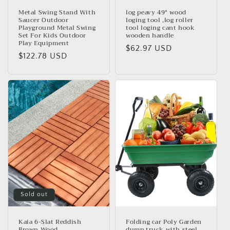
Metal Swing Stand With
log peavy 49" wood
Saucer Outdoor
loging tool ,log roller
Playground Metal Swing
tool loging cant hook
Set For Kids Outdoor
wooden handle
Play Equipment
Regular
$62.97 USD
Regular
$122.78 USD
price
price
Sold out
Kaia 6-Slat Reddish
Folding car Poly Garden
Brown Wood
dump truck with steel