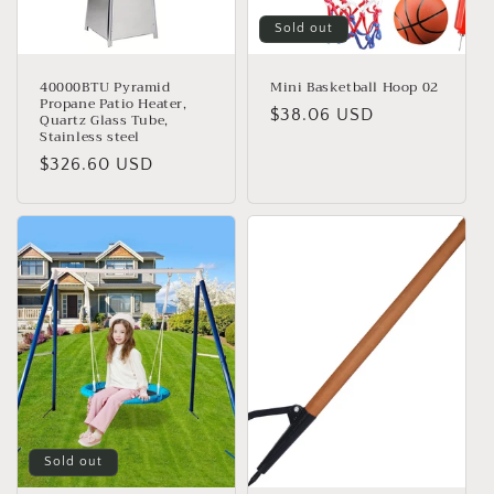
Sold out
40000BTU Pyramid
Mini Basketball Hoop 02
Propane Patio Heater,
Regular
$38.06 USD
Quartz Glass Tube,
Stainless steel
price
Regular
$326.60 USD
price
Sold out