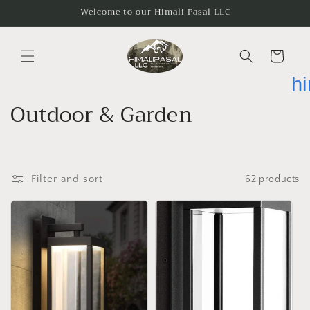
Skip to
Welcome to our Himali Pasal LLC
content
Cart
h
C
Outdoor & Garden
o
l
Filter and sort
62 products
l
e
c
t
i