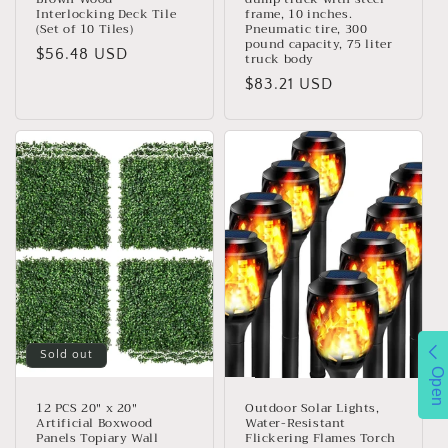
Interlocking Deck Tile
frame, 10 inches.
(Set of 10 Tiles)
Pneumatic tire, 300
pound capacity, 75 liter
Regular
$56.48 USD
truck body
price
Regular
$83.21 USD
price
Sold out
Open
12 PCS 20" x 20"
Outdoor Solar Lights,
Artificial Boxwood
Water-Resistant
Panels Topiary Wall
Flickering Flames Torch